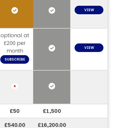
VIEW
optional at
£200 per
VIEW
month
SUBSCRIBE
£50
£1,500
£540.00
£16,200.00