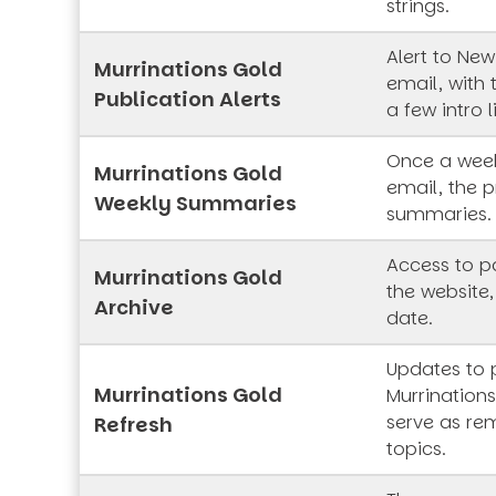
strings.
Alert to New
Murrinations Gold
email, with 
Publication Alerts
a few intro l
Once a week
Murrinations Gold
email, the p
Weekly Summaries
summaries.
Access to pa
Murrinations Gold
the website,
Archive
date.
Updates to 
Murrinations Gold
Murrinations
serve as rem
Refresh
topics.