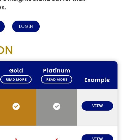
es.
LOGIN
ON
Gold
Platinum
Example
READ MORE
READ MORE
VIEW
VIEW