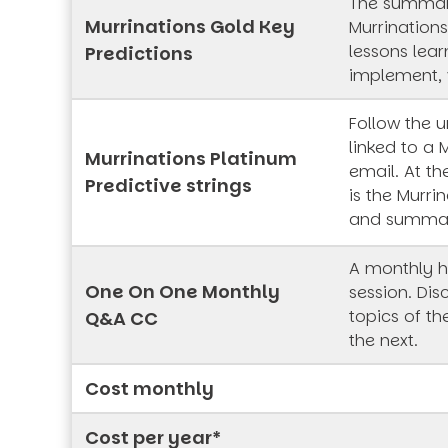
The summar
Murrinations Gold Key
Murrinations
lessons lea
Predictions
implement, 
Follow the 
linked to a 
Murrinations Platinum
email. At th
Predictive strings
is the Murrin
and summa
A monthly h
One On One Monthly
session. Dis
topics of t
Q&A CC
the next.
Cost monthly
Cost per year*