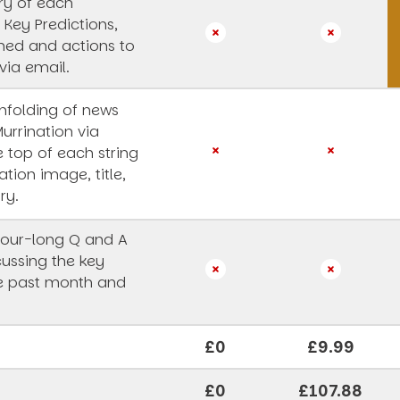
y of each
 Key Predictions,
rned and actions to
via email.
unfolding of news
Murrination via
e top of each string
ation image, title,
ry.
our-long Q and A
cussing the key
he past month and
£0
£9.99
£0
£107.88