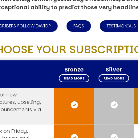
ceptional ability to predict those very headlin
CRIBERS FOLLOW DAVID?
FAQS
TESTIMONIALS
HOOSE YOUR SUBSCRIPTI
Bronze
Silver
READ MORE
READ MORE
 of new
tures, upselling,
nouncements via
 on Friday,