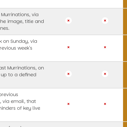
 Murrinations, via
the image, title and
ines.
 on Sunday, via
revious week's
st Murrinations, on
 up to a defined
previous
, via email, that
inders of key live