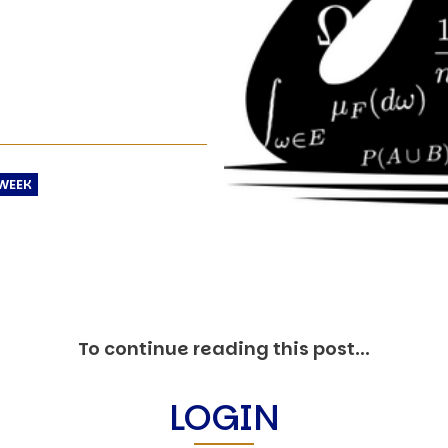
O
P
E
A
T
A
C
WEEK
E
H
I
S
W
A
To continue reading this post...
T
A
LOGIN
T
V