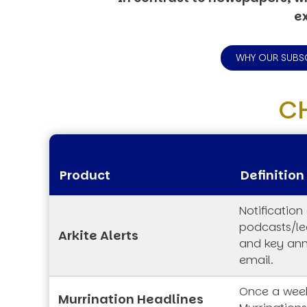
ex
WHY OUR SUBS
C
Product
Definition
Notification
podcasts/lec
Arkite Alerts
and key an
email.
Once a week
Murrination Headlines