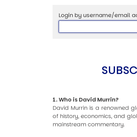
Login by username/email a
USER MENU
Testimonials
Subscribe
Log in
SUBSC
1. Who is David Murrin?
David Murrin is a renowned gl
of history, economics, and gl
mainstream commentary.