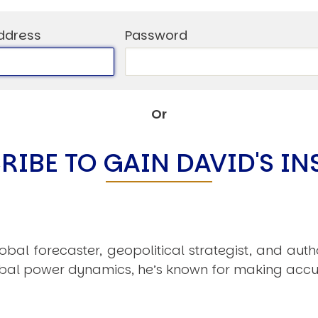
C
V
ddress
Password
V
U
Or
Engage David
RIBE TO GAIN DAVID'S IN
obal forecaster, geopolitical strategist, and aut
obal power dynamics, he’s known for making accu