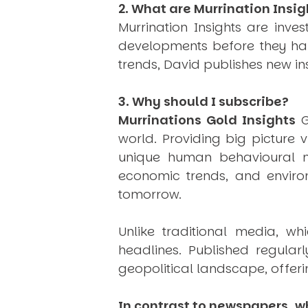
2. What are Murrination Insig
Murrination Insights are inv
developments before they hap
trends, David publishes new i
3. Why should I subscribe?
Murrinations Gold Insights
G
world. Providing big picture 
unique human behavioural mo
economic trends, and environ
tomorrow.
Unlike traditional media, wh
headlines. Published regular
geopolitical landscape, offeri
In contrast to newspapers, wh