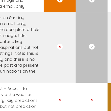
s image and
a email only.
k on Sunday
a email only,
he complete article,
e image, title,
ntent, key
 aspirations but not
strings.
Note: This is
y and there is no
he past and present
urrinations on the
t - Access to
 via the website
y, key predictions,
 but not prediction