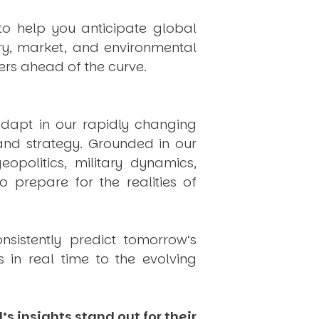
to help you anticipate global
ry, market, and environmental
rs ahead of the curve.
dapt in our rapidly changing
 and strategy. Grounded in our
politics, military dynamics,
 prepare for the realities of
onsistently
predict
tomorrow’s
in real time to the evolving
s insights stand out for their