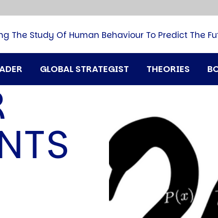
B
G
M
ng The Study Of Human Behaviour To Predict The Fu
M
N
P
RADER
GLOBAL STRATEGIST
THEORIES
B
Q
R
H
T
U
NTS
T
i
A
D
A
T
M