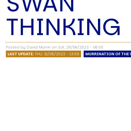
SWAN
Speech Topics
THINKING
Posted by
David Murrin
on
Sat, 26/08/2023 - 08:00
LAST UPDATE:
THU, 31/08/2023 - 13:59
MURRINATION OF THE 