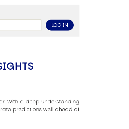
limate Change
ision USA 2025
ision Africa 2025
K Defence
Cart
SIGHTS
APPLYING THE CODE OF HISTORY
Creating Actionable Strategies For The Future
hor. With a deep understanding
rate predictions well ahead of