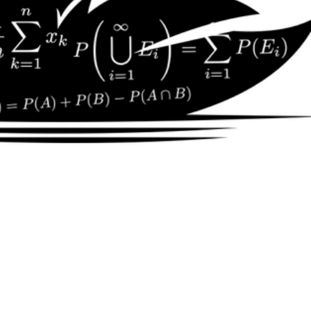
ther Publications
ress Kit
ngage David
dvertise
erms & Conditions
SPIRATIONS
ombating Linear-Lateral Polarisation
nding All Wars
umankind
conic Leadership
entience
hat You Can Do
ll Aspirations
HOUGHT LEADERSHIP
daptation Through Lateralisation
he Confront China Campaign
ision Global Britain 2025