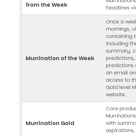
Murrination
from the Week
headlines vi
Once a wee
mornings, vi
containing t
including th
summary, co
Murrination of the Week
predictions,
predictions 
an email onl
access to t
Gold level M
website.
Core produc
Murrinations
Murrination Gold
with summar
aspirations,