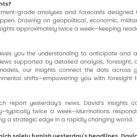
hts?
estment-grade analyses and forecasts designed 
pen. Drawing on geopolitical, economic, milita
nsights approximately twice a week—keeping reade
ives you the understanding to anticipate and a
views supported by detailed analysis, foresight,
dels, our insights connect the dots across geo
mental shifts—empowering you with foresight to
ich report yesterday’s news, David’s insights c
ly—typically twice a week—
Murrinations
responds 
ng a strategic edge in a rapidly changing world.
ich solely furnish yesterday's headlines, David’