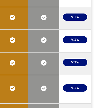
VIEW
VIEW
VIEW
VIEW