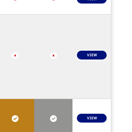
VIEW
VIEW