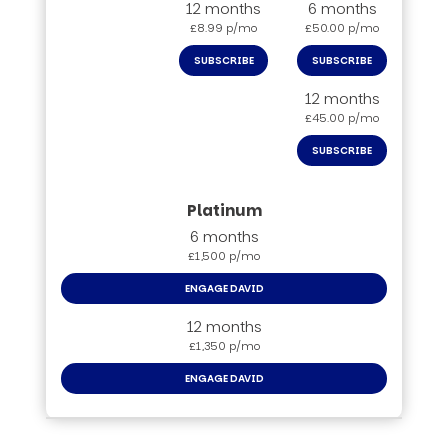
12 months
6 months
£8.99 p/mo
£50.00 p/mo
SUBSCRIBE
SUBSCRIBE
12 months
£45.00 p/mo
SUBSCRIBE
6 months
£1,500 p/mo
ENGAGE DAVID
12 months
£1,350 p/mo
ENGAGE DAVID