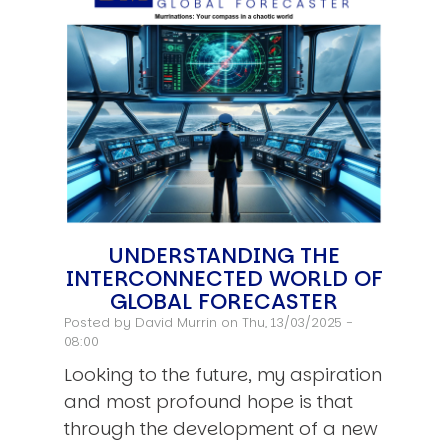
UNDERSTANDING THE
INTERCONNECTED WORLD OF
GLOBAL FORECASTER
Posted by
David Murrin
on Thu, 13/03/2025 -
08:00
Looking to the future, my aspiration
and most profound hope is that
through the development of a new