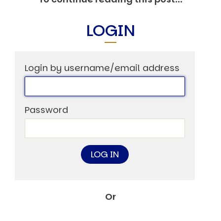
Markets And New-World Mathematics
New Market Mavericks
LOGIN
Pattern Analysis in Markets
Quantum Entanglement and Collective Human
Behaviour
The Asymmetry of Super Forecasting
Understanding Human Herding
Login by username/email address
The New Quantum Fibonacci dynamics impacting
Markets and Geopolitics
All Theories
Password
SPEAKER
Profile
Events
Reviews
Speech Topics
DAVID MURRIN
ABOUT DAVID
Or
Testimonials
Media Coverage