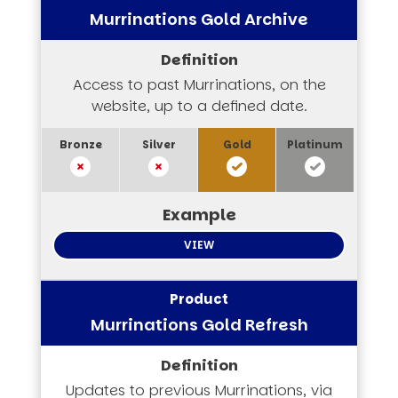
Murrinations Gold Archive
Access to past Murrinations, on the
website, up to a defined date.
VIEW
Murrinations Gold Refresh
Updates to previous Murrinations, via