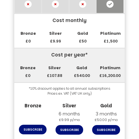
Cost monthly
£0
£9.99
£50
£1,500
Cost per year*
£0
£107.88
£540.00
£16,200.00
*10% discount applies to all annual subscriptions
Prices ex. VAT (VAT UK only)
6 months
3 months
£9.99 p/mo
£50.00 p/mo
SUBSCRIBE
SUBSCRIBE
SUBSCRIBE