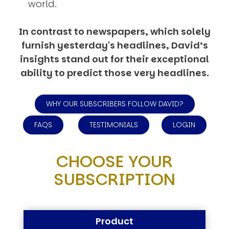
world.
In contrast to newspapers, which solely
furnish yesterday's headlines, David’s
insights stand out for their exceptional
ability to predict those very headlines.
WHY OUR SUBSCRIBERS FOLLOW DAVID?
FAQS
TESTIMONIALS
LOGIN
CHOOSE YOUR
SUBSCRIPTION
Product