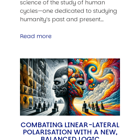
science of the study of human
cycles—one dedicated to studying
humanity’s past and present…
Read more
COMBATING LINEAR-LATERAL
POLARISATION WITH A NEW,
BALANCED LOGIC