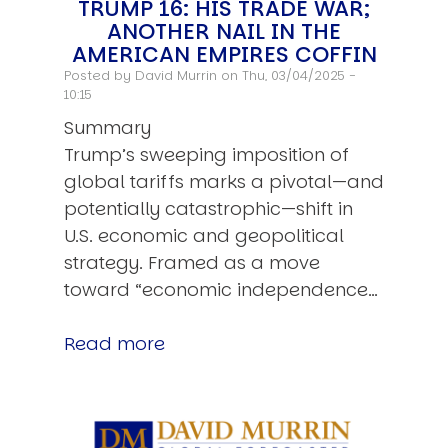
TRUMP 16: HIS TRADE WAR;
ANOTHER NAIL IN THE
AMERICAN EMPIRES COFFIN
Posted by
David Murrin
on Thu, 03/04/2025 -
10:15
Summary
Trump’s sweeping imposition of
global tariffs marks a pivotal—and
potentially catastrophic—shift in
U.S. economic and geopolitical
strategy. Framed as a move
toward “economic independence…
Read more