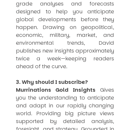
grade analyses and forecasts
USER MENU
designed to help you anticipate
Testimonials
global developments before they
Subscribe
happen. Drawing on geopolitical,
Engage David
economic, military, market, and
Cart
environmental trends, David
Log in
publishes new insights approximately
twice a week—keeping readers
ahead of the curve.
3. Why should I subscribe?
Murrinations Gold Insights
Gives
APPLYING THE CODE OF HISTORY
Creating Actionable Strategies For The Future
you the understanding to anticipate
and adapt in our rapidly changing
world. Providing big picture views
supported by detailed analysis,
foresight, and strategy. Grounded in