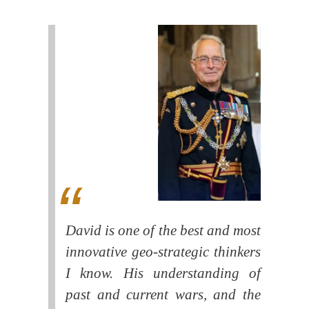
David is one of the best and most
innovative geo-strategic thinkers
I know. His understanding of
past and current wars, and the