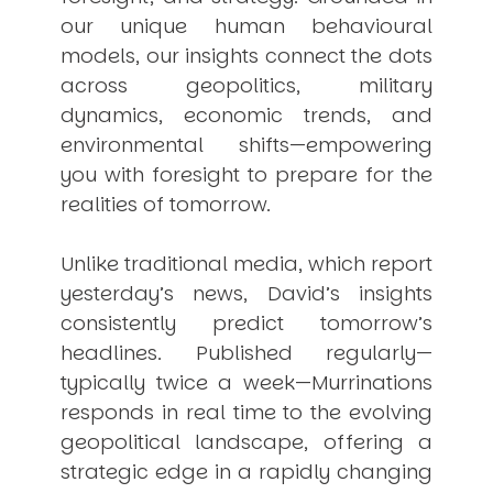
our unique human behavioural
models, our insights connect the dots
across geopolitics, military
dynamics, economic trends, and
environmental shifts—empowering
you with foresight to prepare for the
realities of tomorrow.
Unlike traditional media, which report
yesterday’s news, David’s insights
consistently
predict
tomorrow’s
headlines. Published regularly—
typically twice a week—
Murrinations
responds in real time to the evolving
geopolitical landscape, offering a
strategic edge in a rapidly changing