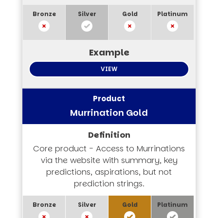
VIEW
Murrination Gold
Core product - Access to Murrinations
via the website with summary, key
predictions, aspirations, but not
prediction strings.