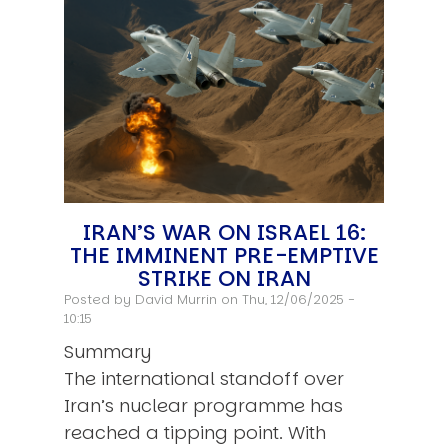
IRAN’S WAR ON ISRAEL 16:
THE IMMINENT PRE-EMPTIVE
STRIKE ON IRAN
Posted by
David Murrin
on Thu, 12/06/2025 -
10:15
Summary
The international standoff over
Iran’s nuclear programme has
reached a tipping point. With