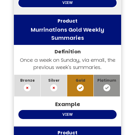
VIEW
Murrinations Gold Weekly
Summaries
Once a week on Sunday, via email, the
previous week's summaries.
VIEW