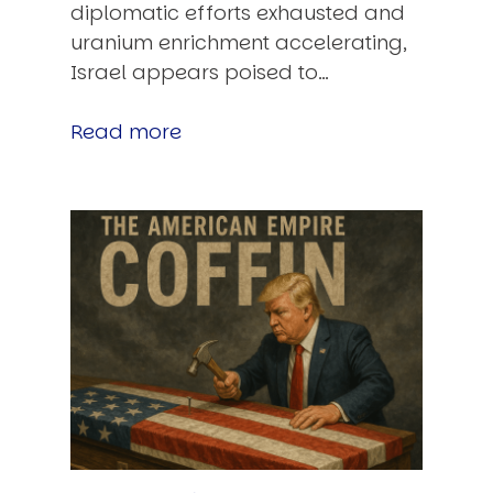
diplomatic efforts exhausted and
uranium enrichment accelerating,
Israel appears poised to…
Read more