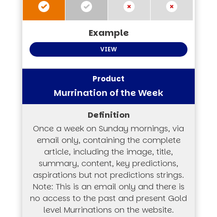
VIEW
Murrination of the Week
Once a week on Sunday mornings, via
email only, containing the complete
article, including the image, title,
summary, content, key predictions,
aspirations but not predictions strings.
Note: This is an email only and there is
no access to the past and present Gold
level Murrinations on the website.