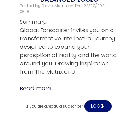
Posted by
David Murrin
on Thu, 22/02/2024 -
08:00
Summary
Global Forecaster invites you on a
transformative intellectual journey
designed to expand your
perception of reality and the world
around you. Drawing inspiration
from The Matrix and…
Read more
LOGIN
If you are already a subscriber