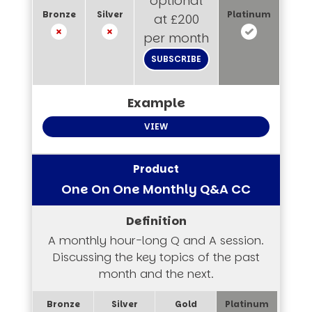
optional
at £200
per month
SUBSCRIBE
VIEW
One On One Monthly Q&A CC
A monthly hour-long Q and A session.
Discussing the key topics of the past
month and the next.