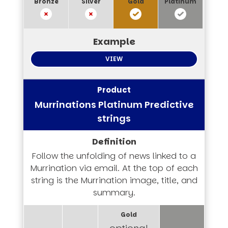
VIEW
Murrinations Platinum Predictive
strings
Follow the unfolding of news linked to a
Murrination via email. At the top of each
string is the Murrination image, title, and
summary.