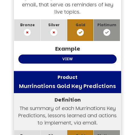
email, that serve as reminders of key
live topics.
VIEW
Murrinations Gold Key Predictions
The summary of each Murrinations Key
Predictions, lessons learned and actions
to implement, via email.