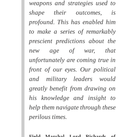
weapons and strategies used to
shape their outcomes, is
profound. This has enabled him
to make a series of remarkably
prescient predictions about the
new age of war, that
unfortunately are coming true in
front of our eyes. Our political
and military leaders would
greatly benefit from drawing on
his knowledge and insight to
help them navigate through these
perilous times.
Field Marshal Lord Richards of