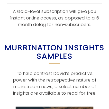
A Gold-level subscription will give you
instant online access, as opposed to a 6
month delay for non-subscribers.
MURRINATION INSIGHTS
SAMPLES
To help contrast David’s predictive
power with the retrospective nature of
mainstream news, a select number of
insights are available to read for free.