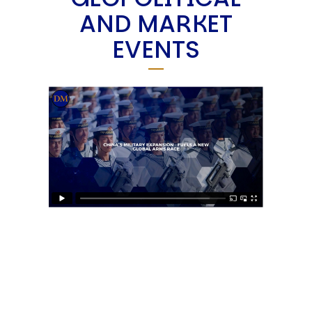
AND MARKET
EVENTS