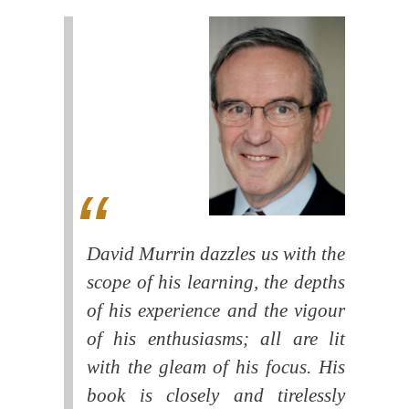
David Murrin dazzles us with the
scope of his learning, the depths
of his experience and the vigour
of his enthusiasms; all are lit
with the gleam of his focus. His
book is closely and tirelessly