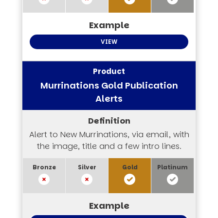
VIEW
Murrinations Gold Publication
Alerts
Alert to New Murrinations, via email, with
the image, title and a few intro lines.