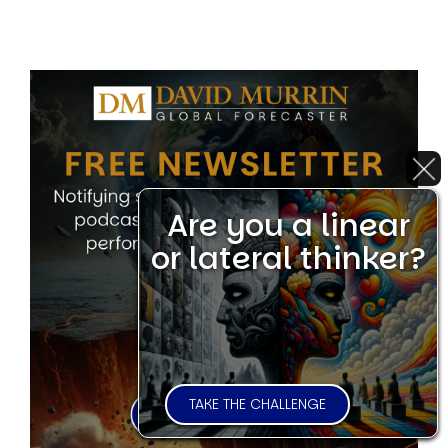
Are you a linear
or lateral thinker?
TAKE THE CHALLENGE