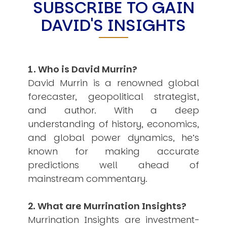
SUBSCRIBE TO GAIN
Other Publications
Press Kit
DAVID'S INSIGHTS
Engage David
Advertise
Terms & Conditions
ASPIRATIONS
1. Who is David Murrin?
Combating Linear-Lateral Polarisation
Ending All Wars
David Murrin is a renowned global
Humankind
forecaster, geopolitical strategist,
Iconic Leadership
Sentience
and author. With a deep
What You Can Do
understanding of history, economics,
All Aspirations
and global power dynamics, he’s
THOUGHT LEADERSHIP
known for making accurate
Adaptation Through Lateralisation
predictions well ahead of
The Confront China Campaign
Vision Global Britain 2025
mainstream commentary.
Climate Change
Vision USA 2025
2. What are Murrination Insights?
Vision Africa 2025
UK Defence
Murrination Insights are investment-