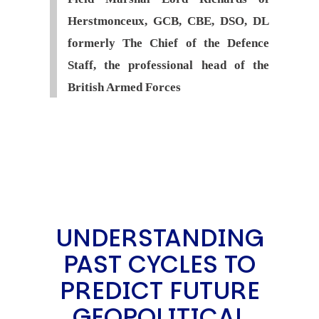
Herstmonceux, GCB, CBE, DSO, DL
formerly The Chief of the Defence
Staff, the professional head of the
British Armed Forces
UNDERSTANDING
PAST CYCLES TO
PREDICT FUTURE
GEOPOLITICAL