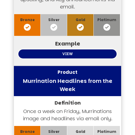
email.
VIEW
Murrination Headlines from the
Week
Once a week on Friday, Murrinations
image and headlines via email only.