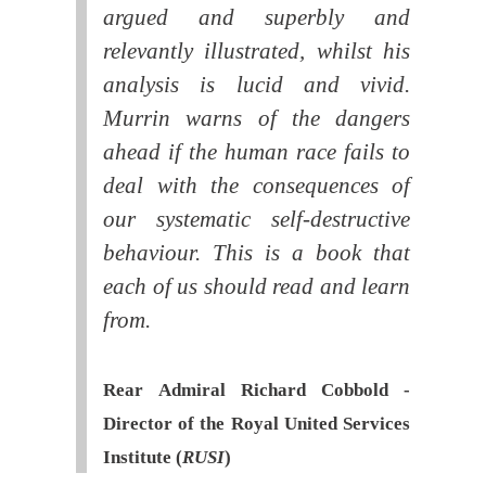
argued and superbly and
relevantly illustrated, whilst his
analysis is lucid and vivid.
Murrin warns of the dangers
ahead if the human race fails to
deal with the consequences of
our systematic self-destructive
behaviour. This is a book that
each of us should read and learn
from.
Rear Admiral Richard Cobbold -
Director of the Royal United Services
Institute (
RUSI
)