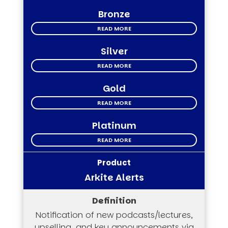
Bronze
READ MORE
Silver
READ MORE
Gold
READ MORE
Platinum
READ MORE
Arkite Alerts
Notification of new podcasts/lectures,
upselling, and key announcements via