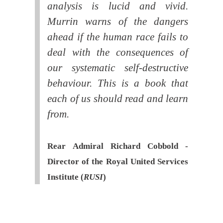
analysis is lucid and vivid.
Murrin warns of the dangers
ahead if the human race fails to
deal with the consequences of
our systematic self-destructive
behaviour. This is a book that
each of us should read and learn
from.
Rear Admiral Richard Cobbold -
Director of the Royal United Services
Institute (
RUSI
)