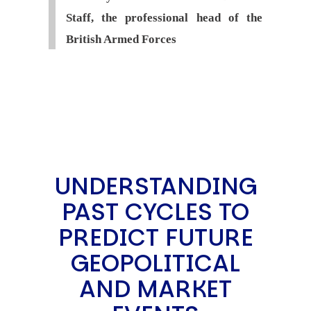
Staff, the professional head of the
British Armed Forces
UNDERSTANDING
PAST CYCLES TO
PREDICT FUTURE
GEOPOLITICAL
AND MARKET