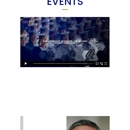
EVENTS