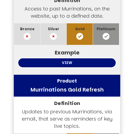
Access to past Murrinations, on the
website, up to a defined date.
VIEW
Murrinations Gold Refresh
Updates to previous Murrinations, via
email, that serve as reminders of key
live topics.