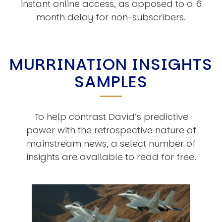
instant online access, as opposed to a 6
month delay for non-subscribers.
MURRINATION INSIGHTS
SAMPLES
To help contrast David’s predictive
power with the retrospective nature of
mainstream news, a select number of
insights are available to read for free.