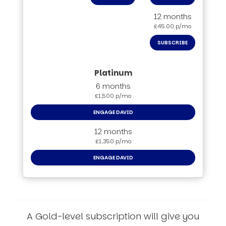
12 months
£45.00 p/mo
SUBSCRIBE
6 months
£1,500 p/mo
ENGAGE DAVID
12 months
£1,350 p/mo
ENGAGE DAVID
A Gold-level subscription will give you