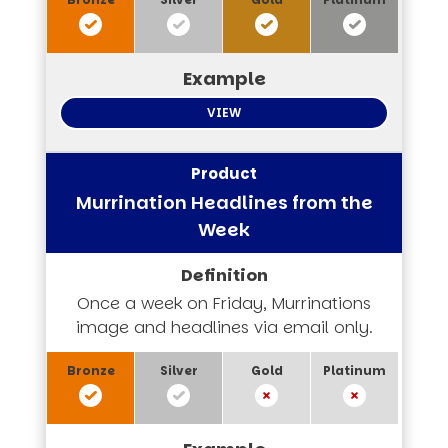
VIEW
Murrination Headlines from the
Week
Once a week on Friday, Murrinations
image and headlines via email only.