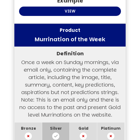
VIEW
Murrination of the Week
Once a week on Sunday mornings, via
email only, containing the complete
article, including the image, title,
summary, content, key predictions,
aspirations but not predictions strings.
Note: This is an email only and there is
no access to the past and present Gold
level Murrinations on the website.