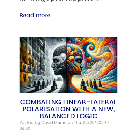
Read more
COMBATING LINEAR-LATERAL
POLARISATION WITH A NEW,
BALANCED LOGIC
Posted by
David Murrin
on Thu, 22/02/2024 -
08:00