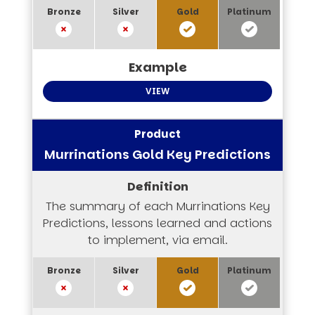
VIEW
Murrinations Gold Key Predictions
The summary of each Murrinations Key
Predictions, lessons learned and actions
to implement, via email.