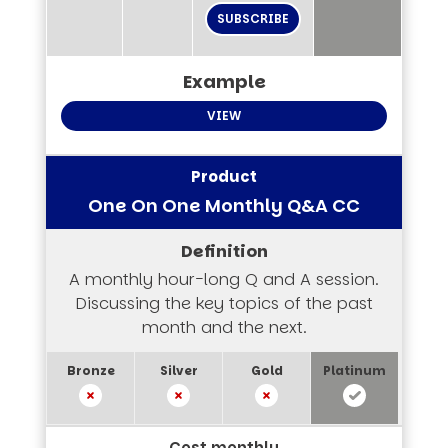
SUBSCRIBE
VIEW
One On One Monthly Q&A CC
A monthly hour-long Q and A session.
Discussing the key topics of the past
month and the next.
Cost monthly