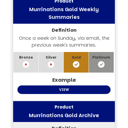
Murrinations Gold Weekly
Summaries
Once a week on Sunday, via email, the
previous week's summaries.
VIEW
Murrinations Gold Archive