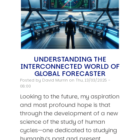
UNDERSTANDING THE
INTERCONNECTED WORLD OF
GLOBAL FORECASTER
Posted by
David Murrin
on Thu, 13/03/2025 -
08:00
Looking to the future, my aspiration
and most profound hope is that
through the development of a new
science of the study of human
cycles—one dedicated to studying
humanity’s past and present…