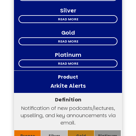
Silver
READ MORE
Gold
READ MORE
Platinum
READ MORE
Arkite Alerts
Notification of new podcasts/lectures,
upselling, and key announcements via
email.