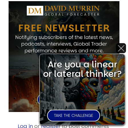
Are you a linear
or lateral thinker?
TAKE THE CHALLENGE
Log in
or
register
to post comments