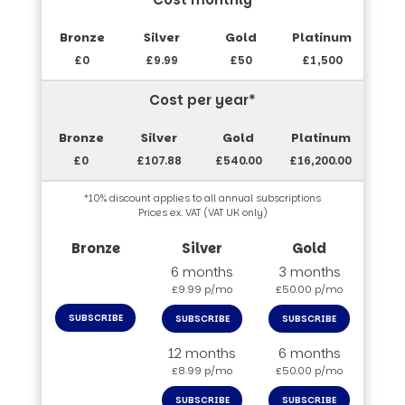
£0
£9.99
£50
£1,500
Cost per year*
£0
£107.88
£540.00
£16,200.00
*10% discount applies to all annual subscriptions
Prices ex. VAT (VAT UK only)
6 months
3 months
£9.99 p/mo
£50.00 p/mo
SUBSCRIBE
SUBSCRIBE
SUBSCRIBE
12 months
6 months
£8.99 p/mo
£50.00 p/mo
SUBSCRIBE
SUBSCRIBE