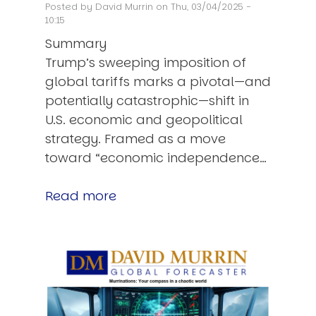
Posted by
David Murrin
on Thu, 03/04/2025 -
10:15
Summary
Trump’s sweeping imposition of
global tariffs marks a pivotal—and
potentially catastrophic—shift in
U.S. economic and geopolitical
strategy. Framed as a move
toward “economic independence…
Read more