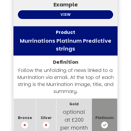
VIEW
Murrinations Platinum Predictive
strings
Follow the unfolding of news linked to a
Murrination via email. At the top of each
string is the Murrination image, title, and
summary.
optional
at £200
per month