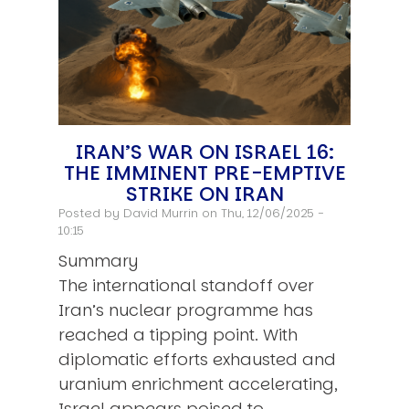
IRAN’S WAR ON ISRAEL 16:
THE IMMINENT PRE-EMPTIVE
STRIKE ON IRAN
Posted by
David Murrin
on Thu, 12/06/2025 -
10:15
Summary
The international standoff over
Iran’s nuclear programme has
reached a tipping point. With
diplomatic efforts exhausted and
uranium enrichment accelerating,
Israel appears poised to…