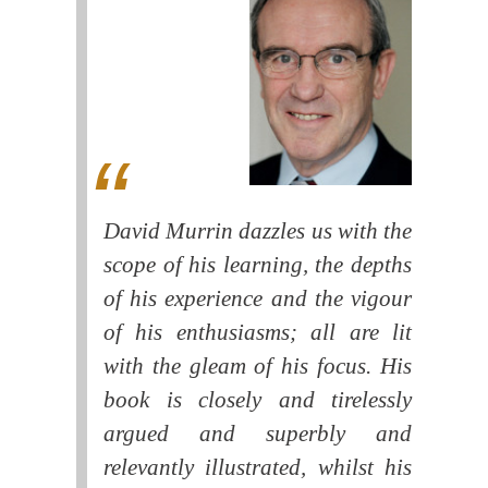
David Murrin dazzles us with the
scope of his learning, the depths
of his experience and the vigour
of his enthusiasms; all are lit
with the gleam of his focus. His
book is closely and tirelessly
argued and superbly and
relevantly illustrated, whilst his