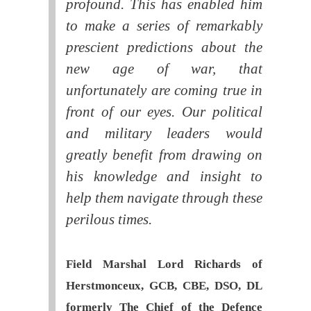
profound. This has enabled him
to make a series of remarkably
prescient predictions about the
new age of war, that
unfortunately are coming true in
front of our eyes. Our political
and military leaders would
greatly benefit from drawing on
his knowledge and insight to
help them navigate through these
perilous times.
Field Marshal Lord Richards of
Herstmonceux, GCB, CBE, DSO, DL
formerly The Chief of the Defence