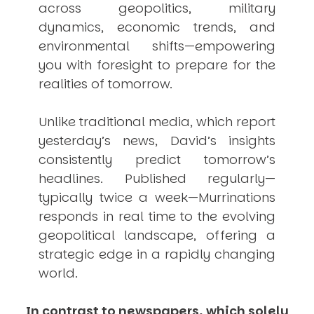
across geopolitics, military
dynamics, economic trends, and
environmental shifts—empowering
you with foresight to prepare for the
realities of tomorrow.
Unlike traditional media, which report
yesterday’s news, David’s insights
consistently
predict
tomorrow’s
headlines. Published regularly—
typically twice a week—
Murrinations
responds in real time to the evolving
geopolitical landscape, offering a
strategic edge in a rapidly changing
world.
In contrast to newspapers, which solely