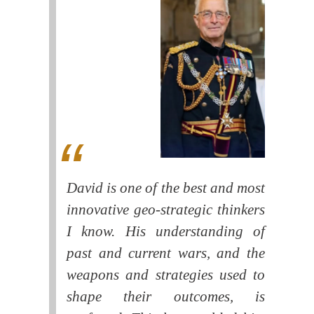
David is one of the best and most
innovative geo-strategic thinkers
I know. His understanding of
past and current wars, and the
weapons and strategies used to
shape their outcomes, is