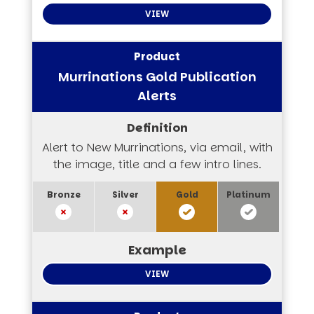
VIEW
Murrinations Gold Publication
Alerts
Alert to New Murrinations, via email, with
the image, title and a few intro lines.
VIEW