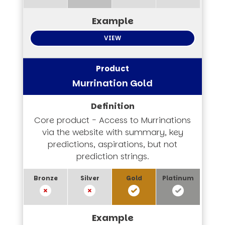
VIEW
Murrination Gold
Core product - Access to Murrinations
via the website with summary, key
predictions, aspirations, but not
prediction strings.