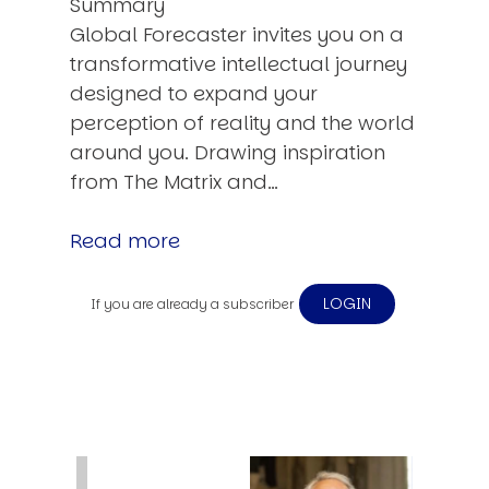
Summary
Global Forecaster invites you on a
transformative intellectual journey
designed to expand your
perception of reality and the world
around you. Drawing inspiration
from The Matrix and…
Read more
LOGIN
If you are already a subscriber