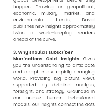
global developments before they
USER MENU
happen. Drawing on geopolitical,
economic, military, market, and
Testimonials
environmental trends, David
Subscribe
Engage David
publishes new insights approximately
Cart
twice a week—keeping readers
Log in
ahead of the curve.
3. Why should I subscribe?
Murrinations Gold Insights
Gives
you the understanding to anticipate
and adapt in our rapidly changing
APPLYING THE CODE OF HISTORY
world. Providing big picture views
Creating Actionable Strategies For The Future
supported by detailed analysis,
foresight, and strategy. Grounded in
our unique human behavioural
models, our insights connect the dots