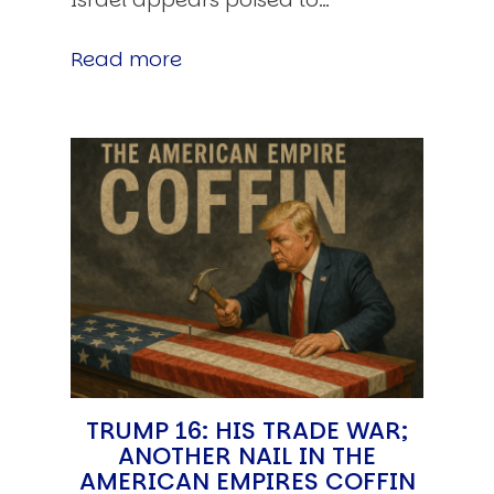
Read more
TRUMP 16: HIS TRADE WAR;
ANOTHER NAIL IN THE
AMERICAN EMPIRES COFFIN