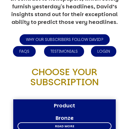
furnish yesterday's headlines, David’s
insights stand out for their exceptional
ability to predict those very headlines.
WHY OUR SUBSCRIBERS FOLLOW DAVID?
FAQS
TESTIMONIALS
LOGIN
CHOOSE YOUR
SUBSCRIPTION
Product
Bronze
READ MORE