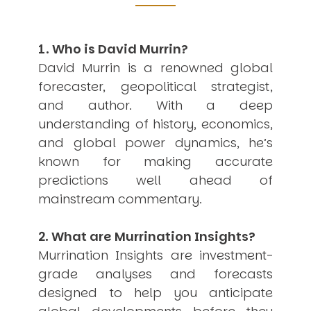
Other Publications
Press Kit
Engage David
Advertise
1. Who is David Murrin?
Terms & Conditions
David Murrin is a renowned global
ASPIRATIONS
forecaster, geopolitical strategist,
Combating Linear-Lateral Polarisation
and author. With a deep
Ending All Wars
Humankind
understanding of history, economics,
Iconic Leadership
and global power dynamics, he’s
Sentience
known for making accurate
What You Can Do
All Aspirations
predictions well ahead of
mainstream commentary.
THOUGHT LEADERSHIP
Adaptation Through Lateralisation
The Confront China Campaign
2. What are Murrination Insights?
Vision Global Britain 2025
Murrination Insights are investment-
Climate Change
Vision USA 2025
grade analyses and forecasts
Vision Africa 2025
designed to help you anticipate
UK Defence