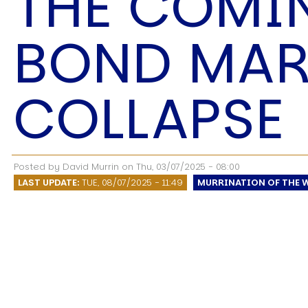
THE COMI
Speech Topics
BOND MAR
COLLAPSE
Posted by
David Murrin
on
Thu, 03/07/2025 - 08:00
LAST UPDATE:
TUE, 08/07/2025 - 11:49
MURRINATION OF THE 