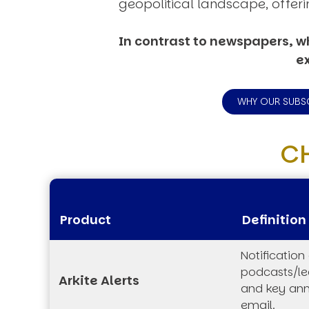
geopolitical landscape, offeri
In contrast to newspapers, wh
ex
WHY OUR SUBS
C
Product
Definition
Notification
podcasts/lec
Arkite Alerts
and key an
email.