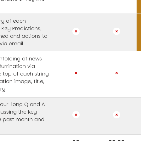
y of each
 Key Predictions,
rned and actions to
via email.
unfolding of news
Murrination via
e top of each string
ation image, title,
ry.
our-long Q and A
cussing the key
he past month and