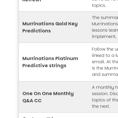
topics.
The summar
Murrinations Gold Key
Murrinations
lessons lea
Predictions
implement, 
Follow the 
linked to a 
Murrinations Platinum
email. At th
Predictive strings
is the Murrin
and summa
A monthly h
One On One Monthly
session. Dis
topics of t
Q&A CC
the next.