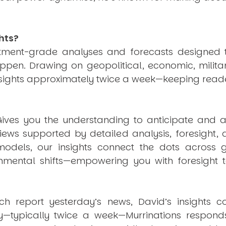
hts?
estment-grade analyses and forecasts designed 
pen. Drawing on geopolitical, economic, milita
nsights approximately twice a week—keeping reade
ives you the understanding to anticipate and a
views supported by detailed analysis, foresight,
dels, our insights connect the dots across geo
mental shifts—empowering you with foresight to
ich report yesterday’s news, David’s insights c
ly—typically twice a week—
Murrinations
responds 