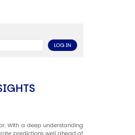
limate Change
ision USA 2025
ision Africa 2025
K Defence
Cart
SIGHTS
APPLYING THE CODE OF HISTORY
Creating Actionable Strategies For The Future
hor. With a deep understanding
rate predictions well ahead of