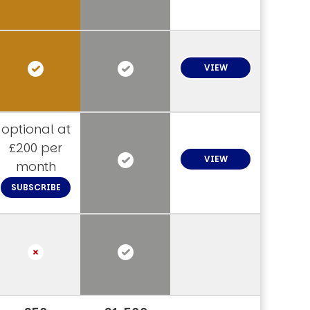
VIEW
optional at
£200 per
VIEW
month
SUBSCRIBE