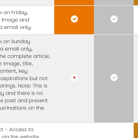
 on Friday,
s image and
a email only.
k on Sunday
a email only,
he complete article,
e image, title,
ntent, key
 aspirations but not
strings.
Note: This is
y and there is no
he past and present
urrinations on the
t - Access to
 via the website