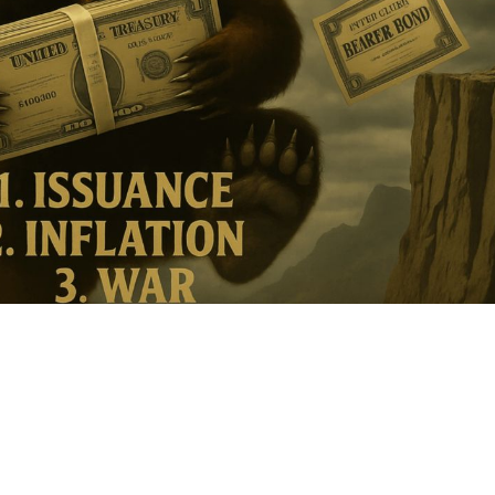
ther Publications
ress Kit
ngage David
dvertise
erms & Conditions
SPIRATIONS
ombating Linear-Lateral Polarisation
nding All Wars
umankind
conic Leadership
entience
hat You Can Do
ll Aspirations
HOUGHT LEADERSHIP
daptation Through Lateralisation
he Confront China Campaign
ision Global Britain 2025