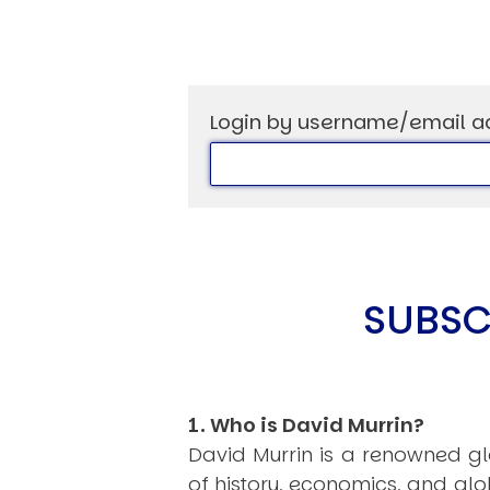
Login by username/email a
USER MENU
Testimonials
Subscribe
Log in
SUBSC
1. Who is David Murrin?
David Murrin is a renowned gl
of history, economics, and gl