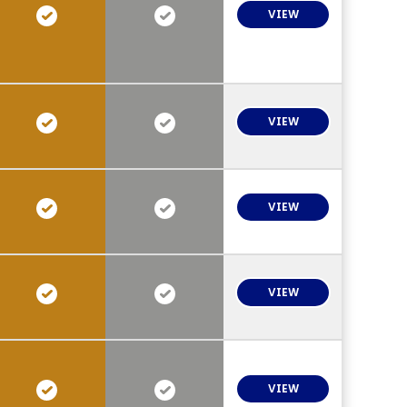
VIEW
VIEW
VIEW
VIEW
VIEW