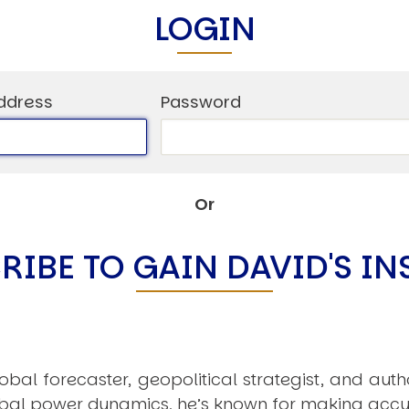
C
LOGIN
V
V
U
ddress
Password
Engage David
Or
RIBE TO GAIN DAVID'S IN
obal forecaster, geopolitical strategist, and aut
obal power dynamics, he’s known for making accu