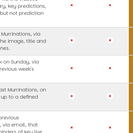
y, key predictions,
 but not prediction
 Murrinations, via
the image, title and
ines.
 on Sunday, via
revious week's
st Murrinations, on
 up to a defined
previous
, via email, that
inders of key live