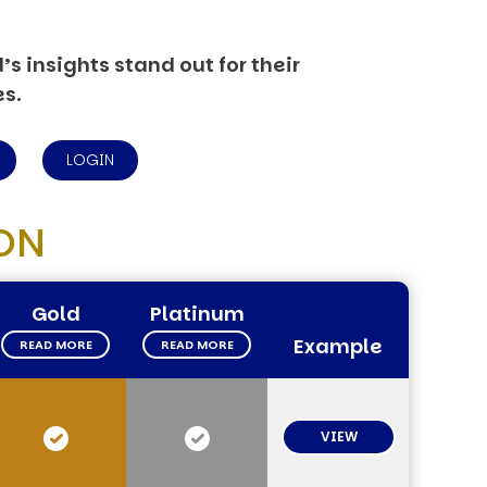
s insights stand out for their
es.
LOGIN
ON
Gold
Platinum
Example
READ MORE
READ MORE
VIEW