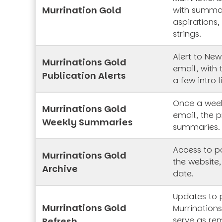
Murrination Gold
with summar
aspirations,
strings.
Alert to New
Murrinations Gold
email, with 
Publication Alerts
a few intro l
Once a week
Murrinations Gold
email, the p
Weekly Summaries
summaries.
Access to pa
Murrinations Gold
the website,
Archive
date.
Updates to 
Murrinations Gold
Murrinations
serve as rem
Refresh