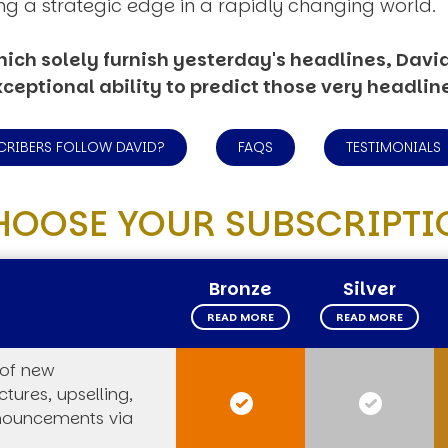
ng a strategic edge in a rapidly changing world.
ich solely furnish yesterday's headlines, David’
ceptional ability to predict those very headlin
CRIBERS FOLLOW DAVID?
FAQS
TESTIMONIALS
HOOSE YOUR SUBSCRIPTI
Bronze
Silver
READ MORE
READ MORE
 of new
tures, upselling,
nouncements via