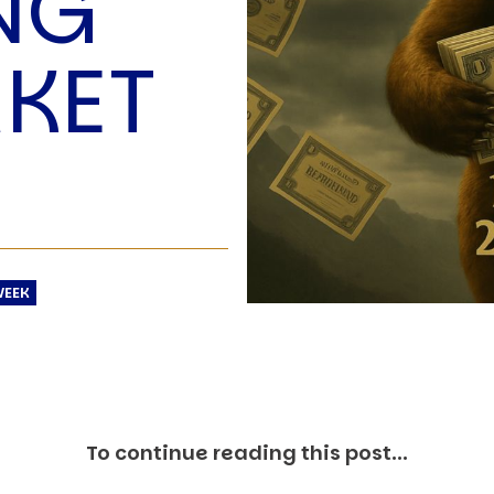
NG
O
P
KET
E
A
T
A
C
E
H
I
S
WEEK
W
A
T
A
T
To continue reading this post...
V