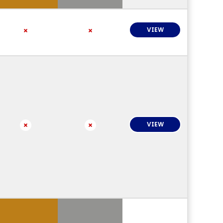
VIEW
VIEW