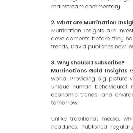
mainstream commentary.
2. What are Murrination Insig
Murrination Insights are inv
developments before they hap
trends, David publishes new i
3. Why should I subscribe?
Murrinations Gold Insights
G
world. Providing big picture 
unique human behavioural mo
economic trends, and environ
tomorrow.
Unlike traditional media, wh
headlines. Published regular