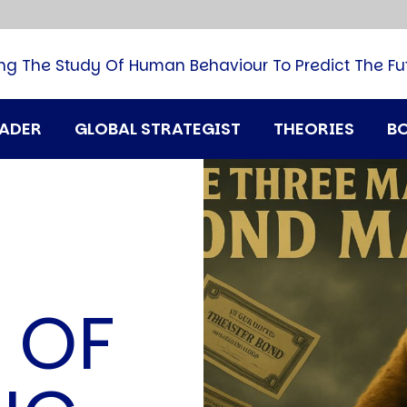
B
G
M
ng The Study Of Human Behaviour To Predict The Fu
M
N
P
RADER
GLOBAL STRATEGIST
THEORIES
B
Q
H
T
U
T
i
A
 OF
D
A
T
M