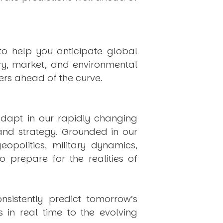
to help you anticipate global
ry, market, and environmental
rs ahead of the curve.
dapt in our rapidly changing
 and strategy. Grounded in our
politics, military dynamics,
 prepare for the realities of
onsistently
predict
tomorrow’s
in real time to the evolving