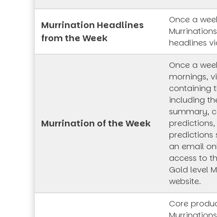
Once a week
Murrination Headlines
Murrination
from the Week
headlines vi
Once a wee
mornings, vi
containing t
including th
summary, co
Murrination of the Week
predictions,
predictions 
an email onl
access to t
Gold level M
website.
Core produc
Murrinations