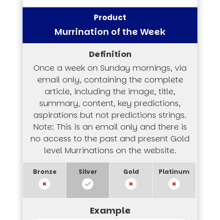
Murrination of the Week
Once a week on Sunday mornings, via
email only, containing the complete
article, including the image, title,
summary, content, key predictions,
aspirations but not predictions strings.
Note: This is an email only and there is
no access to the past and present Gold
level Murrinations on the website.