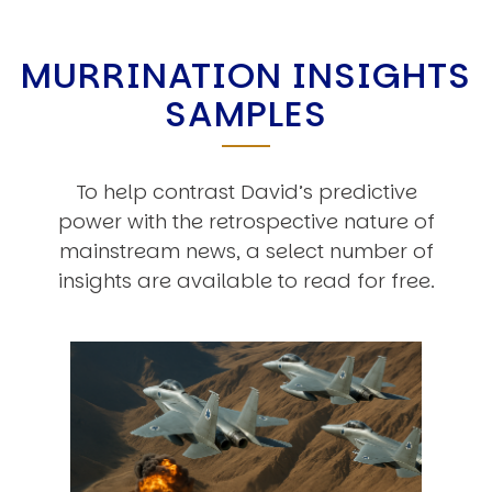
MURRINATION INSIGHTS
SAMPLES
To help contrast David’s predictive
power with the retrospective nature of
mainstream news, a select number of
insights are available to read for free.