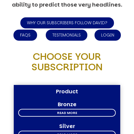
ability to predict those very headlines.
WHY OUR SUBSCRIBERS FOLLOW DAVID?
FAQS
TESTIMONIALS
LOGIN
CHOOSE YOUR
SUBSCRIPTION
Product
Bronze
READ MORE
Silver