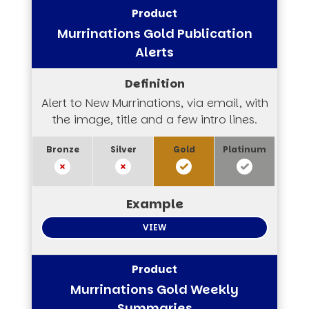
Murrinations Gold Publication
Alerts
Alert to New Murrinations, via email, with
the image, title and a few intro lines.
VIEW
Murrinations Gold Weekly
Summaries