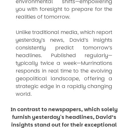
environmental shifts—empowering
you with foresight to prepare for the
realities of tomorrow.
Unlike traditional media, which report
yesterday’s news, David’s insights
consistently
predict
tomorrow’s
headlines. Published regularly—
typically twice a week—
Murrinations
responds in real time to the evolving
geopolitical landscape, offering a
strategic edge in a rapidly changing
world.
In contrast to newspapers, which solely
furnish yesterday's headlines, David’s
insights stand out for their exceptional