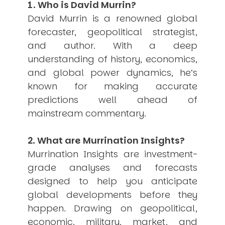
1. Who is David Murrin?
USER MENU
David Murrin is a renowned global
Testimonials
forecaster, geopolitical strategist,
Subscribe
and author. With a deep
Engage David
understanding of history, economics,
Cart
and global power dynamics, he’s
Log in
known for making accurate
predictions well ahead of
mainstream commentary.
2. What are Murrination Insights?
Murrination Insights are investment-
APPLYING THE CODE OF HISTORY
Creating Actionable Strategies For The Future
grade analyses and forecasts
designed to help you anticipate
global developments before they
happen. Drawing on geopolitical,
economic, military, market, and