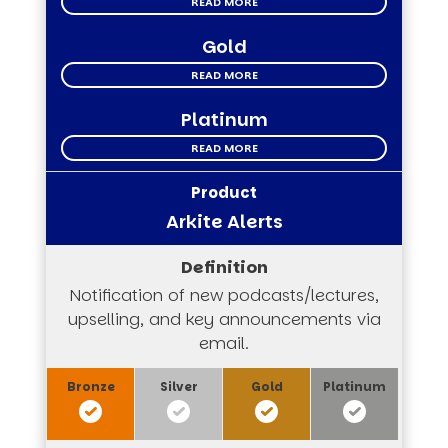
READ MORE
Gold
READ MORE
Platinum
READ MORE
Arkite Alerts
Notification of new podcasts/lectures,
upselling, and key announcements via
email.