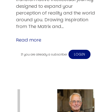
designed to expand your
perception of reality and the world
around you. Drawing inspiration
from The Matrix and…
Read more
LOGIN
If you are already a subscriber