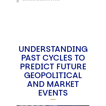
UNDERSTANDING
PAST CYCLES TO
PREDICT FUTURE
GEOPOLITICAL
AND MARKET
EVENTS