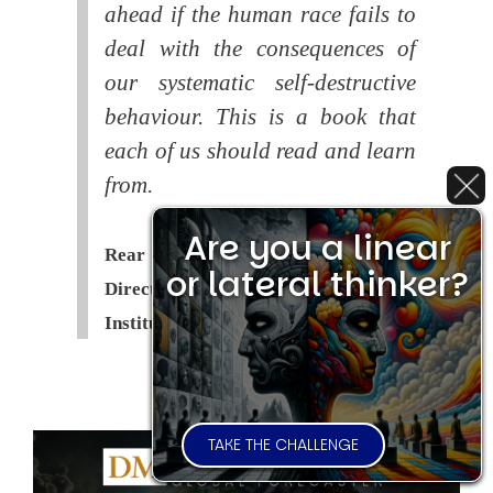
ahead if the human race fails to
deal with the consequences of
our systematic self-destructive
behaviour. This is a book that
each of us should read and learn
from.
Are you a linear
Rear Admiral Richard Cobbold -
or lateral thinker?
Director of the Royal United Services
Institute (
RUSI
)
TAKE THE CHALLENGE