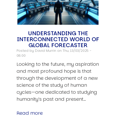
UNDERSTANDING THE
INTERCONNECTED WORLD OF
GLOBAL FORECASTER
Posted by
David Murrin
on Thu, 13/03/2025 -
08:00
Looking to the future, my aspiration
and most profound hope is that
through the development of a new
science of the study of human
cycles—one dedicated to studying
humanity’s past and present…
Read more