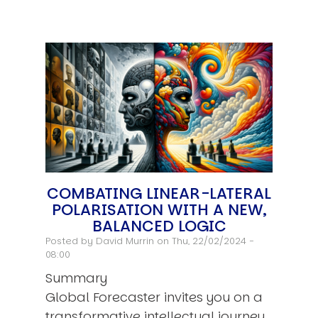
COMBATING LINEAR-LATERAL
POLARISATION WITH A NEW,
BALANCED LOGIC
Posted by
David Murrin
on Thu, 22/02/2024 -
08:00
Summary
Global Forecaster invites you on a
transformative intellectual journey