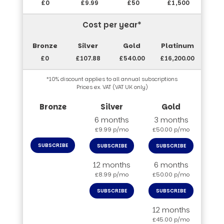
£0
£9.99
£50
£1,500
Cost per year*
£0
£107.88
£540.00
£16,200.00
*10% discount applies to all annual subscriptions
Prices ex. VAT (VAT UK only)
6 months
3 months
£9.99 p/mo
£50.00 p/mo
SUBSCRIBE
SUBSCRIBE
SUBSCRIBE
12 months
6 months
£8.99 p/mo
£50.00 p/mo
SUBSCRIBE
SUBSCRIBE
12 months
£45.00 p/mo