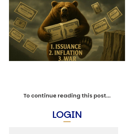
Markets And New-World Mathematics
New Market Mavericks
Pattern Analysis in Markets
Quantum Entanglement and Collective Human
Behaviour
The Asymmetry of Super Forecasting
Understanding Human Herding
The New Quantum Fibonacci dynamics impacting
Markets and Geopolitics
All Theories
SPEAKER
Profile
Events
Reviews
To continue reading this post...
Speech Topics
DAVID MURRIN
LOGIN
ABOUT DAVID
Testimonials
Media Coverage