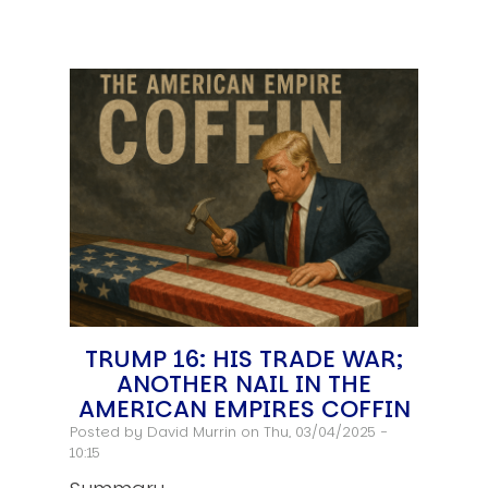
TRUMP 16: HIS TRADE WAR;
ANOTHER NAIL IN THE
AMERICAN EMPIRES COFFIN
Posted by
David Murrin
on Thu, 03/04/2025 -
10:15