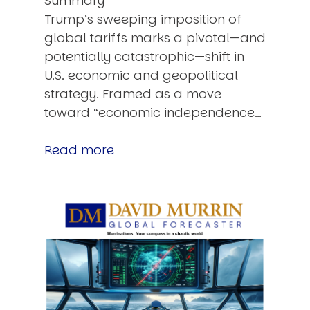
Summary
Trump’s sweeping imposition of
global tariffs marks a pivotal—and
potentially catastrophic—shift in
U.S. economic and geopolitical
strategy. Framed as a move
toward “economic independence…
Read more