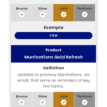
VIEW
Murrinations Gold Refresh
Updates to previous Murrinations, via
email, that serve as reminders of key
live topics.