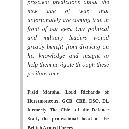
prescient predictions about the
new age of war, that
unfortunately are coming true in
front of our eyes. Our political
and military leaders would
greatly benefit from drawing on
his knowledge and insight to
help them navigate through these
perilous times.
Field Marshal Lord Richards of
Herstmonceux, GCB, CBE, DSO, DL
formerly The Chief of the Defence
Staff, the professional head of the
British Armed Forces