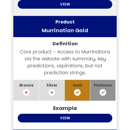
VIEW
Murrination Gold
Core product - Access to Murrinations
via the website with summary, key
predictions, aspirations, but not
prediction strings.
VIEW