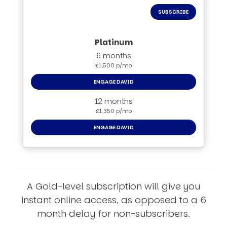
SUBSCRIBE
6 months
£1,500 p/mo
ENGAGE DAVID
12 months
£1,350 p/mo
ENGAGE DAVID
A Gold-level subscription will give you
instant online access, as opposed to a 6
month delay for non-subscribers.