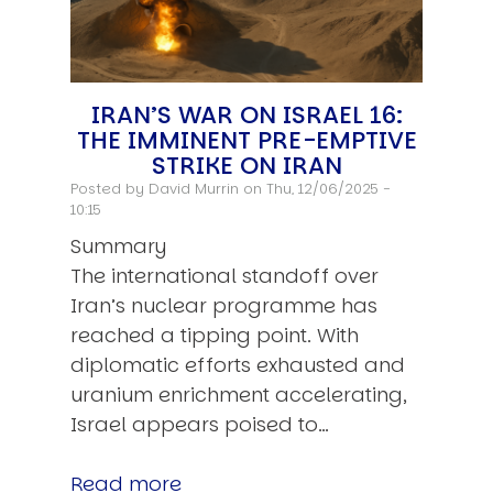
IRAN’S WAR ON ISRAEL 16:
THE IMMINENT PRE-EMPTIVE
STRIKE ON IRAN
Posted by
David Murrin
on Thu, 12/06/2025 -
10:15
Summary
The international standoff over
Iran’s nuclear programme has
reached a tipping point. With
diplomatic efforts exhausted and
uranium enrichment accelerating,
Israel appears poised to…
Read more