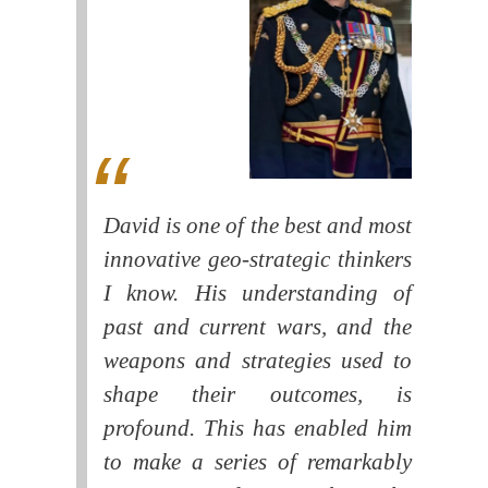
David is one of the best and most
innovative geo-strategic thinkers
I know. His understanding of
past and current wars, and the
weapons and strategies used to
shape their outcomes, is
profound. This has enabled him
to make a series of remarkably