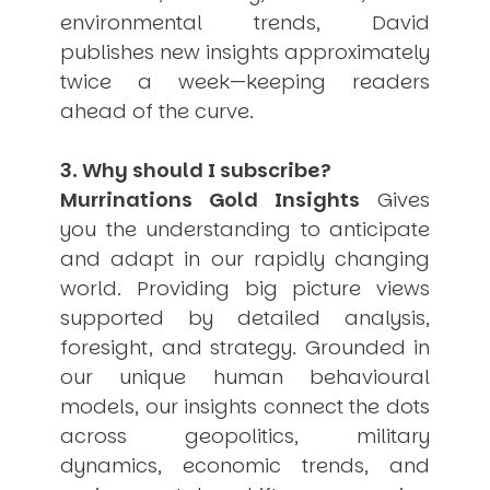
environmental trends, David
publishes new insights approximately
twice a week—keeping readers
ahead of the curve.
3. Why should I subscribe?
Murrinations Gold Insights
Gives
you the understanding to anticipate
and adapt in our rapidly changing
world. Providing big picture views
supported by detailed analysis,
foresight, and strategy. Grounded in
our unique human behavioural
models, our insights connect the dots
across geopolitics, military
dynamics, economic trends, and