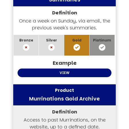
Once a week on Sunday, via email, the
previous week's summaries.
VIEW
Murrinations Gold Archive
Access to past Murrinations, on the
website, up to a defined date.