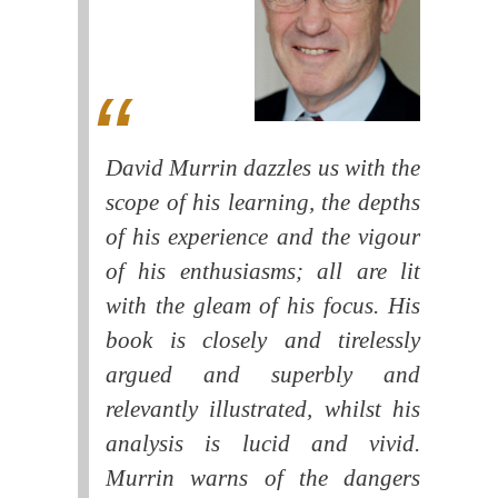
David Murrin dazzles us with the
scope of his learning, the depths
of his experience and the vigour
of his enthusiasms; all are lit
with the gleam of his focus. His
book is closely and tirelessly
argued and superbly and
relevantly illustrated, whilst his
analysis is lucid and vivid.
Murrin warns of the dangers