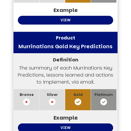
VIEW
Murrinations Gold Key Predictions
The summary of each Murrinations Key
Predictions, lessons learned and actions
to implement, via email.
VIEW