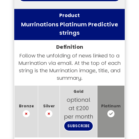
Murrinations Platinum Predictive
strings
Follow the unfolding of news linked to a
Murrination via email. At the top of each
string is the Murrination image, title, and
summary.
optional
at £200
per month
SUBSCRIBE