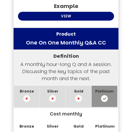
VIEW
One On One Monthly Q&A CC
A monthly hour-long Q and A session.
Discussing the key topics of the past
month and the next.
Cost monthly