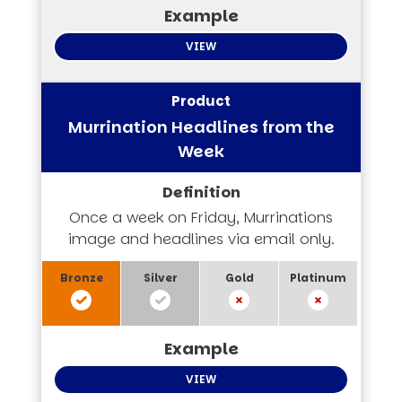
VIEW
Murrination Headlines from the
Week
Once a week on Friday, Murrinations
image and headlines via email only.
VIEW