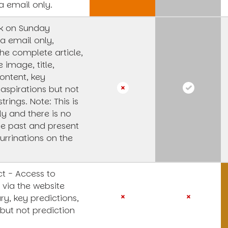
a email only.
k on Sunday
a email only,
he complete article,
e image, title,
ntent, key
 aspirations but not
strings.
Note: This is
y and there is no
he past and present
urrinations on the
t - Access to
 via the website
y, key predictions,
 but not prediction