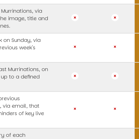
 Murrinations, via
the image, title and
ines.
 on Sunday, via
revious week's
st Murrinations, on
 up to a defined
previous
, via email, that
inders of key live
y of each