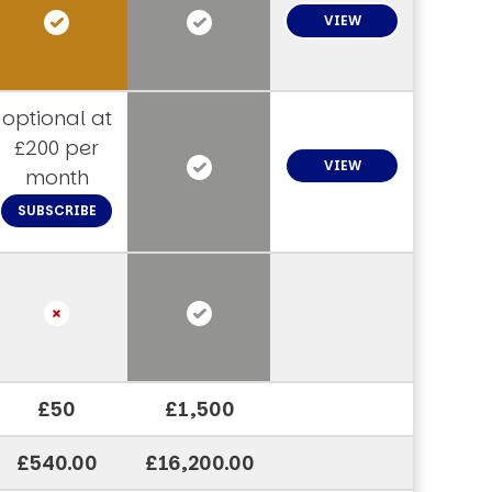
VIEW
optional at
£200 per
VIEW
month
SUBSCRIBE
£50
£1,500
£540.00
£16,200.00