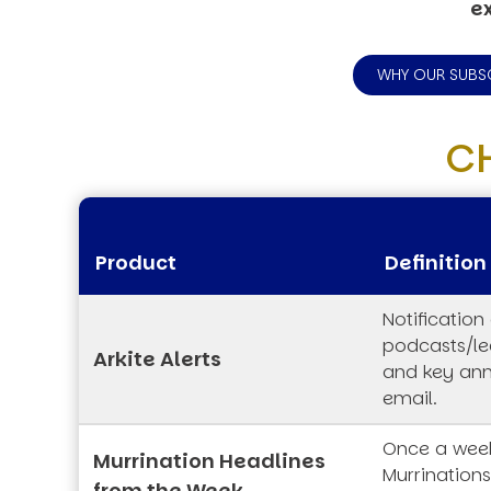
ex
WHY OUR SUBS
C
Product
Definition
Notification
podcasts/lec
Arkite Alerts
and key an
email.
Once a week
Murrination Headlines
Murrination
from the Week