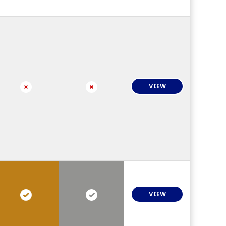
VIEW
VIEW