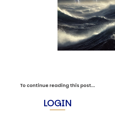
O
P
E
A
T
A
C
E
H
I
S
W
A
To continue reading this post...
T
A
LOGIN
T
V