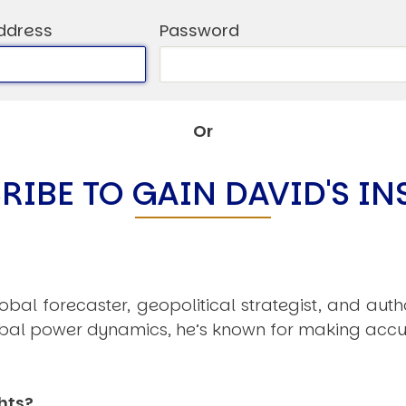
C
V
ddress
Password
V
U
Or
Engage David
RIBE TO GAIN DAVID'S IN
obal forecaster, geopolitical strategist, and aut
obal power dynamics, he’s known for making accu
hts?