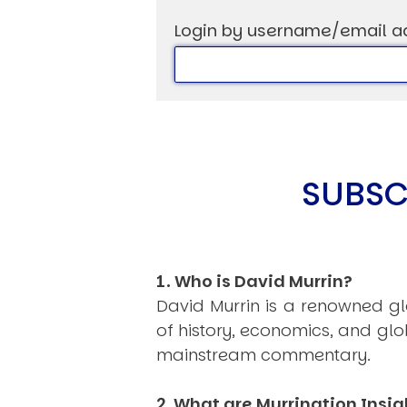
Login by username/email a
USER MENU
Testimonials
Subscribe
SUBSC
Log in
1. Who is David Murrin?
David Murrin is a renowned gl
of history, economics, and gl
mainstream commentary.
2. What are Murrination Insig