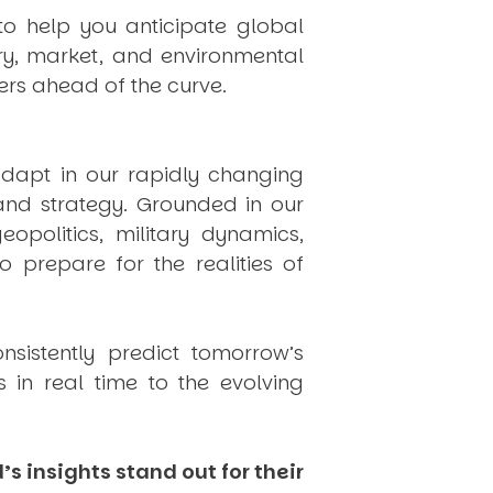
to help you anticipate global
ry, market, and environmental
rs ahead of the curve.
dapt in our rapidly changing
 and strategy. Grounded in our
politics, military dynamics,
 prepare for the realities of
onsistently
predict
tomorrow’s
in real time to the evolving
s insights stand out for their