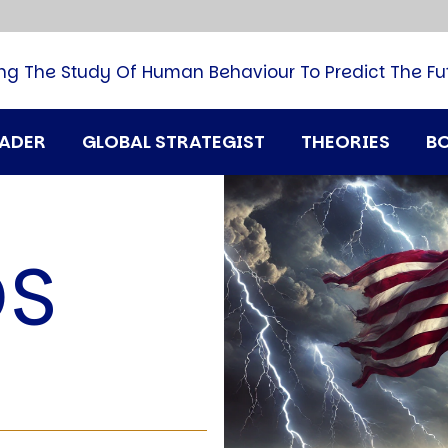
B
G
M
ng The Study Of Human Behaviour To Predict The Fu
M
N
P
RADER
GLOBAL STRATEGIST
THEORIES
B
Q
H
T
U
DS
T
i
A
D
A
T
M