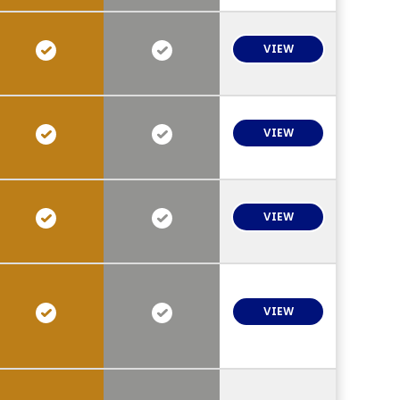
VIEW
VIEW
VIEW
VIEW