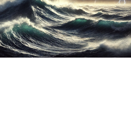
ther Publications
ress Kit
ngage David
dvertise
erms & Conditions
SPIRATIONS
ombating Linear-Lateral Polarisation
nding All Wars
umankind
conic Leadership
entience
hat You Can Do
ll Aspirations
HOUGHT LEADERSHIP
daptation Through Lateralisation
he Confront China Campaign
ision Global Britain 2025