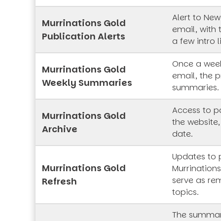
Alert to New
Murrinations Gold
email, with 
Publication Alerts
a few intro l
Once a week
Murrinations Gold
email, the p
Weekly Summaries
summaries.
Access to pa
Murrinations Gold
the website,
Archive
date.
Updates to 
Murrinations Gold
Murrinations
serve as rem
Refresh
topics.
The summar