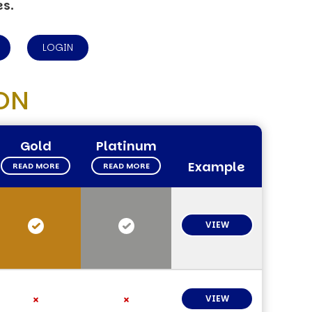
es.
LOGIN
ON
Gold
Platinum
Example
READ MORE
READ MORE
VIEW
VIEW