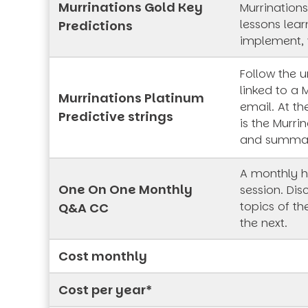
Murrinations Gold Key
Murrinations
lessons lea
Predictions
implement, 
Follow the 
linked to a 
Murrinations Platinum
email. At th
Predictive strings
is the Murrin
and summa
A monthly h
One On One Monthly
session. Dis
topics of t
Q&A CC
the next.
Cost monthly
Cost per year*