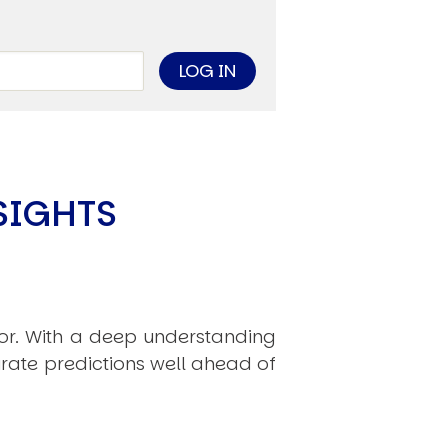
limate Change
ision USA 2025
ision Africa 2025
K Defence
Cart
SIGHTS
APPLYING THE CODE OF HISTORY
Creating Actionable Strategies For The Future
hor. With a deep understanding
rate predictions well ahead of