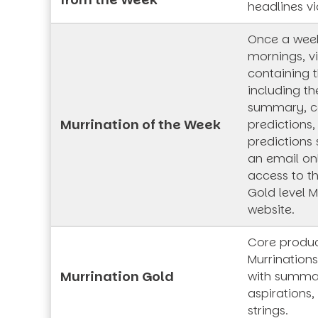
headlines vi
Once a wee
mornings, vi
containing t
including th
summary, co
Murrination of the Week
predictions,
predictions 
an email onl
access to t
Gold level M
website.
Core produc
Murrinations
Murrination Gold
with summar
aspirations,
strings.