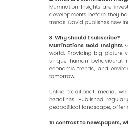
Murrination Insights are inv
developments before they hap
trends, David publishes new i
3. Why should I subscribe?
Murrinations Gold Insights
G
world. Providing big picture 
unique human behavioural mo
economic trends, and environ
tomorrow.
Unlike traditional media, wh
headlines. Published regular
geopolitical landscape, offeri
In contrast to newspapers, wh