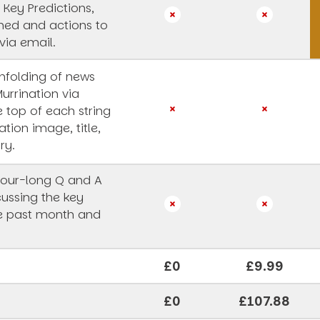
 Key Predictions,
rned and actions to
via email.
unfolding of news
Murrination via
e top of each string
ation image, title,
ry.
our-long Q and A
cussing the key
he past month and
£0
£9.99
£0
£107.88