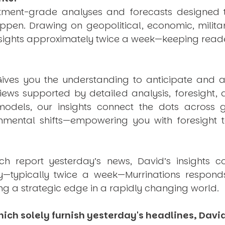
estment-grade analyses and forecasts designed 
pen. Drawing on geopolitical, economic, milita
nsights approximately twice a week—keeping reade
ives you the understanding to anticipate and a
views supported by detailed analysis, foresight,
dels, our insights connect the dots across geo
mental shifts—empowering you with foresight to
ich report yesterday’s news, David’s insights c
ly—typically twice a week—
Murrinations
responds 
ng a strategic edge in a rapidly changing world.
ich solely furnish yesterday's headlines, David’