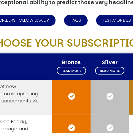
ceptional ability to predict those very headlin
CRIBERS FOLLOW DAVID?
FAQS
TESTIMONIALS
HOOSE YOUR SUBSCRIPTI
Bronze
Silver
READ MORE
READ MORE
 of new
tures, upselling,
nouncements via
 on Friday,
s image and