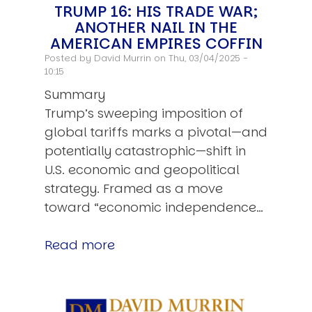
TRUMP 16: HIS TRADE WAR;
ANOTHER NAIL IN THE
AMERICAN EMPIRES COFFIN
Posted by
David Murrin
on Thu, 03/04/2025 -
10:15
Summary
Trump’s sweeping imposition of
global tariffs marks a pivotal—and
potentially catastrophic—shift in
U.S. economic and geopolitical
strategy. Framed as a move
toward “economic independence…
Read more