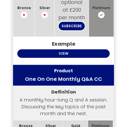
optional
at £200
per month
SUBSCRIBE
VIEW
One On One Monthly Q&A CC
A monthly hour-long Q and A session.
Discussing the key topics of the past
month and the next.