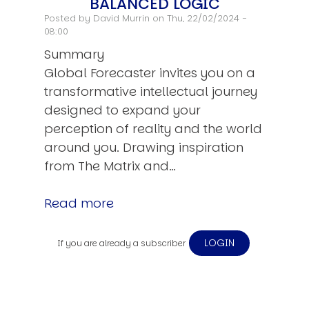
BALANCED LOGIC
Posted by
David Murrin
on Thu, 22/02/2024 -
08:00
Summary
Global Forecaster invites you on a
transformative intellectual journey
designed to expand your
perception of reality and the world
around you. Drawing inspiration
from The Matrix and…
Read more
LOGIN
If you are already a subscriber