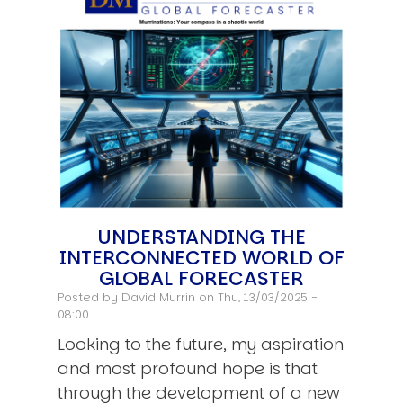
UNDERSTANDING THE
INTERCONNECTED WORLD OF
GLOBAL FORECASTER
Posted by
David Murrin
on Thu, 13/03/2025 -
08:00
Looking to the future, my aspiration
and most profound hope is that
through the development of a new