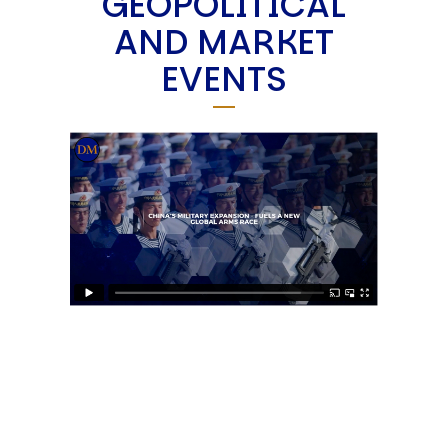
GEOPOLITICAL
AND MARKET
EVENTS