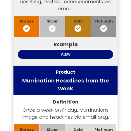
upselling, and key announcements via
email.
VIEW
Murrination Headlines from the
Week
Once a week on Friday, Murrinations
image and headlines via email only.