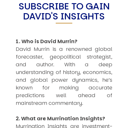
SUBSCRIBE TO GAIN
USER MENU
DAVID'S INSIGHTS
Testimonials
Subscribe
Engage David
Cart
1. Who is David Murrin?
Log in
David Murrin is a renowned global
forecaster, geopolitical strategist,
and author. With a deep
understanding of history, economics,
and global power dynamics, he’s
known for making accurate
APPLYING THE CODE OF HISTORY
predictions well ahead of
Creating Actionable Strategies For The Future
mainstream commentary.
2. What are Murrination Insights?
Murrination Insights are investment-