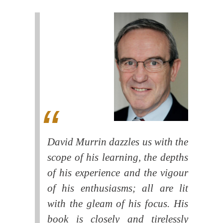
David Murrin dazzles us with the
scope of his learning, the depths
of his experience and the vigour
of his enthusiasms; all are lit
with the gleam of his focus. His
book is closely and tirelessly