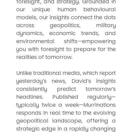
foresight, and strategy. Grounded in
our unique human behavioural
models, our insights connect the dots
across geopolitics, military
dynamics, economic trends, and
environmental shifts—empowering
you with foresight to prepare for the
realities of tomorrow.
Unlike traditional media, which report
yesterday’s news, David’s insights
consistently
predict
tomorrow’s
headlines. Published regularly—
typically twice a week—
Murrinations
responds in real time to the evolving
geopolitical landscape, offering a
strategic edge in a rapidly changing