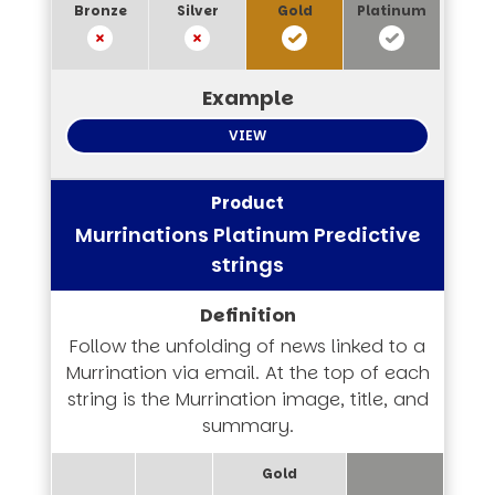
VIEW
Murrinations Platinum Predictive
strings
Follow the unfolding of news linked to a
Murrination via email. At the top of each
string is the Murrination image, title, and
summary.