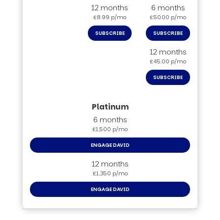
12 months
6 months
£8.99 p/mo
£50.00 p/mo
SUBSCRIBE
SUBSCRIBE
12 months
£45.00 p/mo
SUBSCRIBE
6 months
£1,500 p/mo
ENGAGE DAVID
12 months
£1,350 p/mo
ENGAGE DAVID