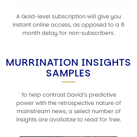
A Gold-level subscription will give you
instant online access, as opposed to a 6
month delay for non-subscribers.
MURRINATION INSIGHTS
SAMPLES
To help contrast David’s predictive
power with the retrospective nature of
mainstream news, a select number of
insights are available to read for free.