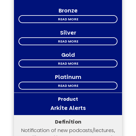
Bronze
READ MORE
Silver
READ MORE
Gold
READ MORE
Platinum
READ MORE
Arkite Alerts
Notification of new podcasts/lectures,