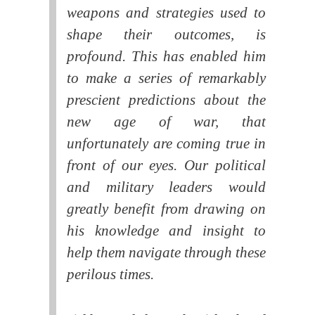
weapons and strategies used to
shape their outcomes, is
profound. This has enabled him
to make a series of remarkably
prescient predictions about the
new age of war, that
unfortunately are coming true in
front of our eyes. Our political
and military leaders would
greatly benefit from drawing on
his knowledge and insight to
help them navigate through these
perilous times.