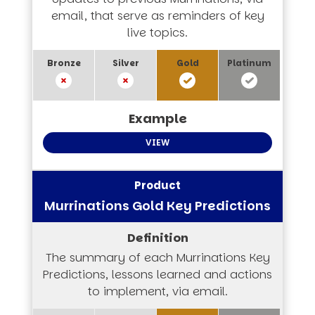
email, that serve as reminders of key
live topics.
VIEW
Murrinations Gold Key Predictions
The summary of each Murrinations Key
Predictions, lessons learned and actions
to implement, via email.