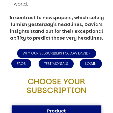
world.
In contrast to newspapers, which solely
furnish yesterday's headlines, David’s
insights stand out for their exceptional
ability to predict those very headlines.
WHY OUR SUBSCRIBERS FOLLOW DAVID?
FAQS
TESTIMONIALS
LOGIN
CHOOSE YOUR
SUBSCRIPTION
Product