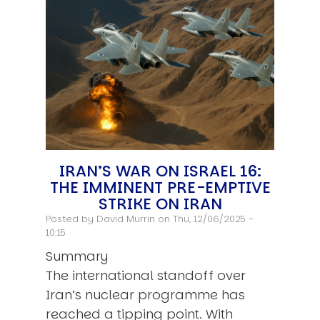
IRAN’S WAR ON ISRAEL 16:
THE IMMINENT PRE-EMPTIVE
STRIKE ON IRAN
Posted by
David Murrin
on Thu, 12/06/2025 -
10:15
Summary
The international standoff over
Iran’s nuclear programme has
reached a tipping point. With