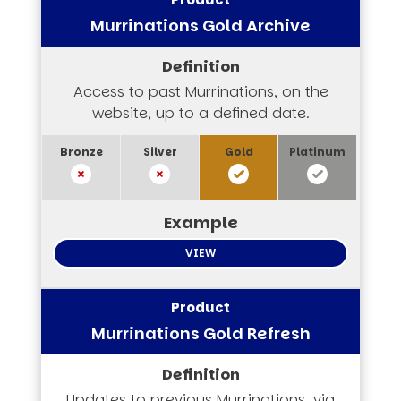
Murrinations Gold Archive
Access to past Murrinations, on the
website, up to a defined date.
VIEW
Murrinations Gold Refresh
Updates to previous Murrinations, via