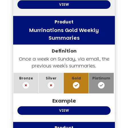
VIEW
Murrinations Gold Weekly
Summaries
Once a week on Sunday, via email, the
previous week's summaries.
VIEW