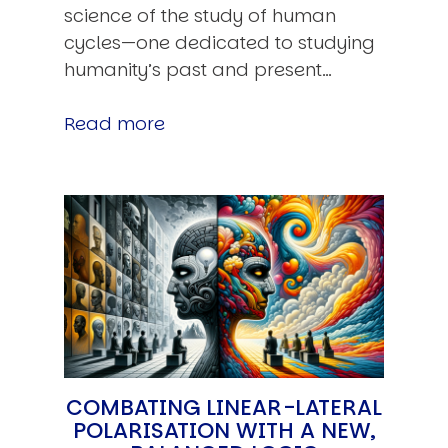
science of the study of human
cycles—one dedicated to studying
humanity’s past and present…
Read more
COMBATING LINEAR-LATERAL
POLARISATION WITH A NEW,