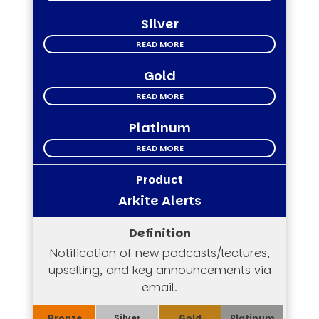
Silver
READ MORE
Gold
READ MORE
Platinum
READ MORE
Arkite Alerts
Notification of new podcasts/lectures,
upselling, and key announcements via
email.