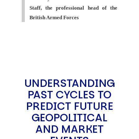
Staff, the professional head of the
British Armed Forces
UNDERSTANDING
PAST CYCLES TO
PREDICT FUTURE
GEOPOLITICAL
AND MARKET