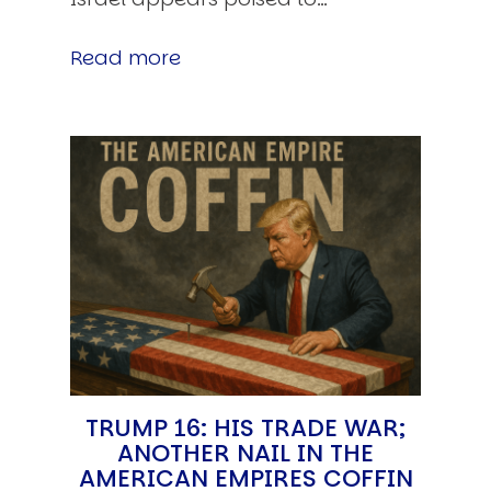
Read more
TRUMP 16: HIS TRADE WAR;
ANOTHER NAIL IN THE
AMERICAN EMPIRES COFFIN