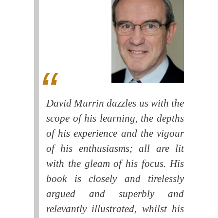
David Murrin dazzles us with the
scope of his learning, the depths
of his experience and the vigour
of his enthusiasms; all are lit
with the gleam of his focus. His
book is closely and tirelessly
argued and superbly and
relevantly illustrated, whilst his