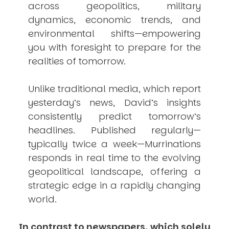
across geopolitics, military
dynamics, economic trends, and
environmental shifts—empowering
you with foresight to prepare for the
realities of tomorrow.
Unlike traditional media, which report
yesterday’s news, David’s insights
consistently
predict
tomorrow’s
headlines. Published regularly—
typically twice a week—
Murrinations
responds in real time to the evolving
geopolitical landscape, offering a
strategic edge in a rapidly changing
world.
In contrast to newspapers, which solely