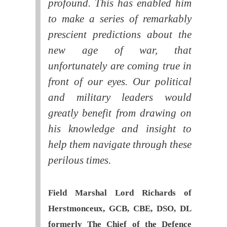
profound. This has enabled him
to make a series of remarkably
prescient predictions about the
new age of war, that
unfortunately are coming true in
front of our eyes. Our political
and military leaders would
greatly benefit from drawing on
his knowledge and insight to
help them navigate through these
perilous times.
Field Marshal Lord Richards of
Herstmonceux, GCB, CBE, DSO, DL
formerly The Chief of the Defence