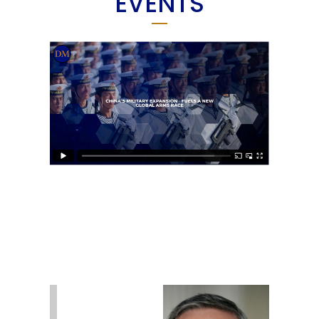
EVENTS