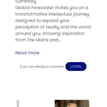
Summary
Global Forecaster invites you on a
transformative intellectual journey
designed to expand your
perception of reality and the world
around you. Drawing inspiration
from The Matrix and…
Read more
LOGIN
If you are already a subscriber