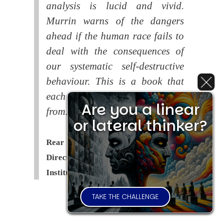
analysis is lucid and vivid.
Murrin warns of the dangers
ahead if the human race fails to
deal with the consequences of
our systematic self-destructive
behaviour. This is a book that
each of us should read and learn
Are you a linear
from.
or lateral thinker?
Rear Admiral Richard Cobbold -
Director of the Royal United Services
Institute (
RUSI
)
TAKE THE CHALLENGE