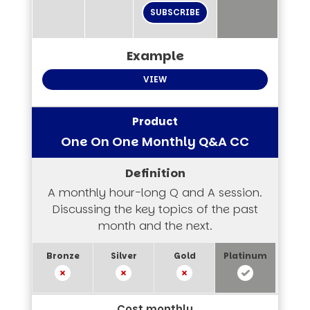
SUBSCRIBE
VIEW
One On One Monthly Q&A CC
A monthly hour-long Q and A session.
Discussing the key topics of the past
month and the next.
Cost monthly