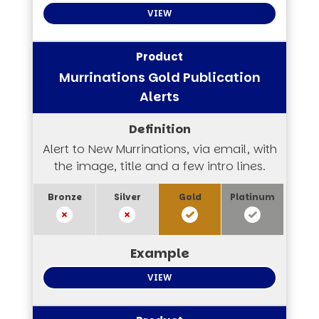
VIEW
Murrinations Gold Publication
Alerts
Alert to New Murrinations, via email, with
the image, title and a few intro lines.
VIEW