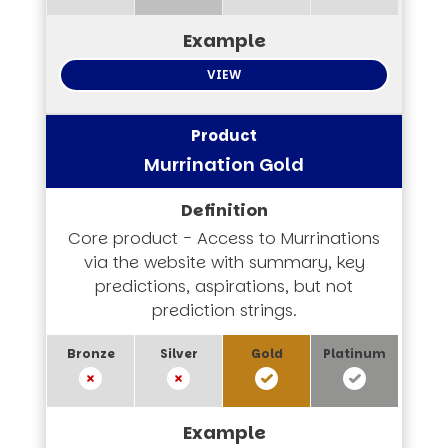
VIEW
Murrination Gold
Core product - Access to Murrinations
via the website with summary, key
predictions, aspirations, but not
prediction strings.