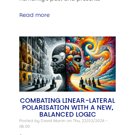
Read more
COMBATING LINEAR-LATERAL
POLARISATION WITH A NEW,
BALANCED LOGIC
Posted by
David Murrin
on Thu, 22/02/2024 -
08:00