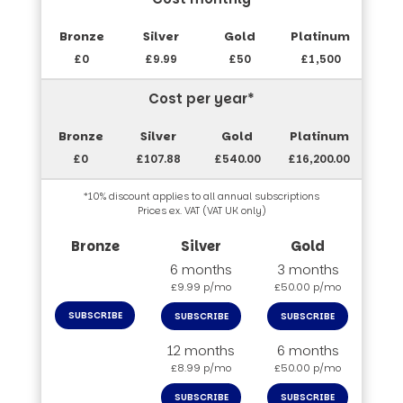
£0
£9.99
£50
£1,500
Cost per year*
£0
£107.88
£540.00
£16,200.00
*10% discount applies to all annual subscriptions
Prices ex. VAT (VAT UK only)
6 months
3 months
£9.99 p/mo
£50.00 p/mo
SUBSCRIBE
SUBSCRIBE
SUBSCRIBE
12 months
6 months
£8.99 p/mo
£50.00 p/mo
SUBSCRIBE
SUBSCRIBE