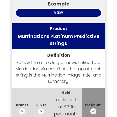
VIEW
Murrinations Platinum Predictive
strings
Follow the unfolding of news linked to a
Murrination via email. At the top of each
string is the Murrination image, title, and
summary.
optional
at £200
per month