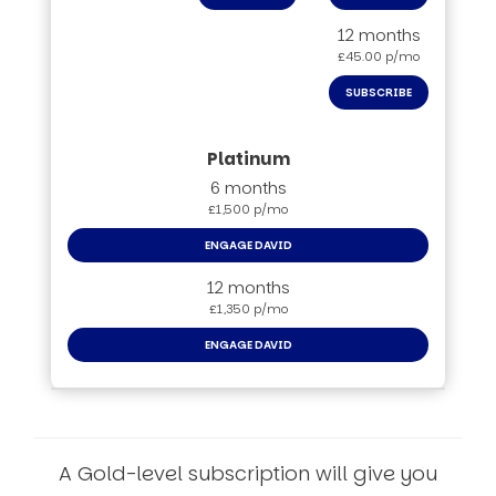
12 months
£45.00 p/mo
SUBSCRIBE
6 months
£1,500 p/mo
ENGAGE DAVID
12 months
£1,350 p/mo
ENGAGE DAVID
A Gold-level subscription will give you