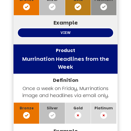
VIEW
Murrination Headlines from the
Week
Once a week on Friday, Murrinations
image and headlines via email only.