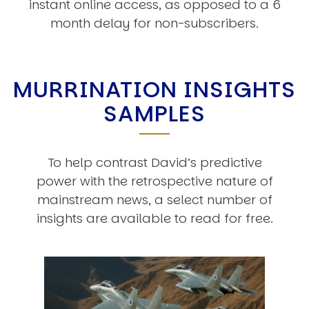
instant online access, as opposed to a 6
month delay for non-subscribers.
MURRINATION INSIGHTS
SAMPLES
To help contrast David’s predictive
power with the retrospective nature of
mainstream news, a select number of
insights are available to read for free.