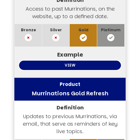
Access to past Murrinations, on the
website, up to a defined date.
VIEW
Murrinations Gold Refresh
Updates to previous Murrinations, via
email, that serve as reminders of key
live topics.