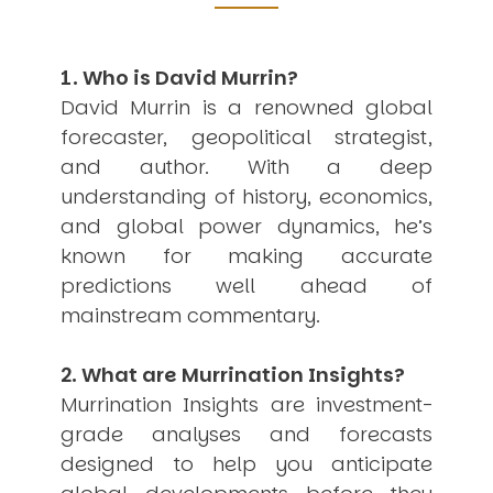
USER MENU
Testimonials
1. Who is David Murrin?
Subscribe
David Murrin is a renowned global
Engage David
forecaster, geopolitical strategist,
Cart
and author. With a deep
Log in
understanding of history, economics,
and global power dynamics, he’s
known for making accurate
predictions well ahead of
mainstream commentary.
APPLYING THE CODE OF HISTORY
Creating Actionable Strategies For The Future
2. What are Murrination Insights?
Murrination Insights are investment-
grade analyses and forecasts
designed to help you anticipate