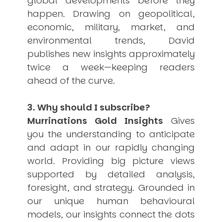
global developments before they
happen. Drawing on geopolitical,
economic, military, market, and
environmental trends, David
publishes new insights approximately
twice a week—keeping readers
ahead of the curve.
3. Why should I subscribe?
Murrinations Gold Insights
Gives
you the understanding to anticipate
and adapt in our rapidly changing
world. Providing big picture views
supported by detailed analysis,
foresight, and strategy. Grounded in
our unique human behavioural
models, our insights connect the dots