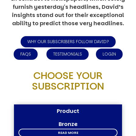
furnish yesterday's headlines, David’s
insights stand out for their exceptional
ability to predict those very headlines.
WHY OUR SUBSCRIBERS FOLLOW DAVID?
FAQS
TESTIMONIALS
LOGIN
CHOOSE YOUR
SUBSCRIPTION
Product
Bronze
READ MORE