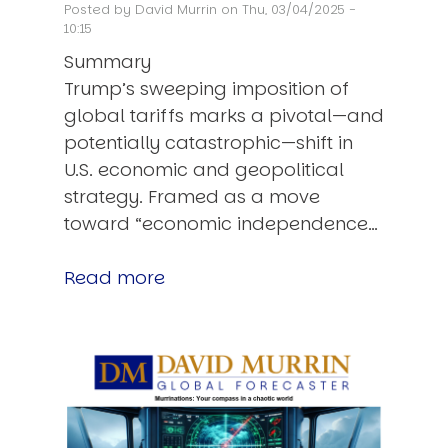
Posted by
David Murrin
on Thu, 03/04/2025 -
10:15
Summary
Trump’s sweeping imposition of
global tariffs marks a pivotal—and
potentially catastrophic—shift in
U.S. economic and geopolitical
strategy. Framed as a move
toward “economic independence…
Read more