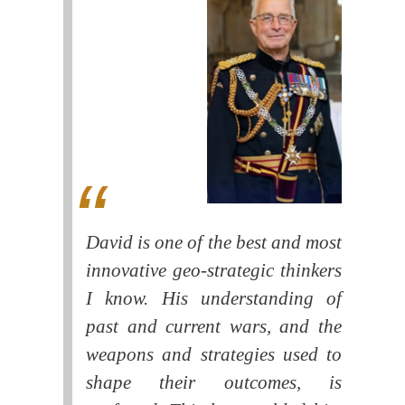
David is one of the best and most
innovative geo-strategic thinkers
I know. His understanding of
past and current wars, and the
weapons and strategies used to
shape their outcomes, is