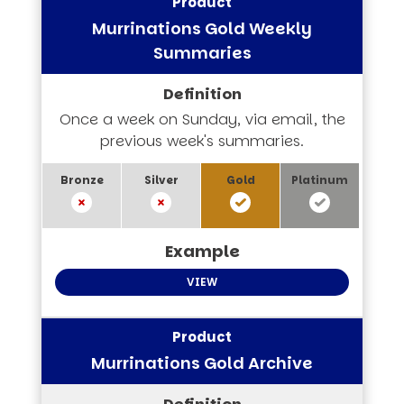
Murrinations Gold Weekly
Summaries
Once a week on Sunday, via email, the
previous week's summaries.
VIEW
Murrinations Gold Archive