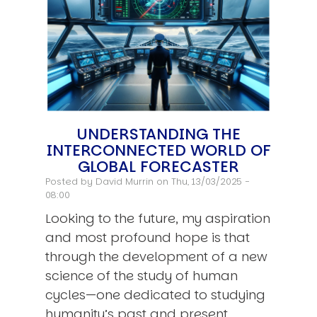
UNDERSTANDING THE
INTERCONNECTED WORLD OF
GLOBAL FORECASTER
Posted by
David Murrin
on Thu, 13/03/2025 -
08:00
Looking to the future, my aspiration
and most profound hope is that
through the development of a new
science of the study of human
cycles—one dedicated to studying
humanity’s past and present…