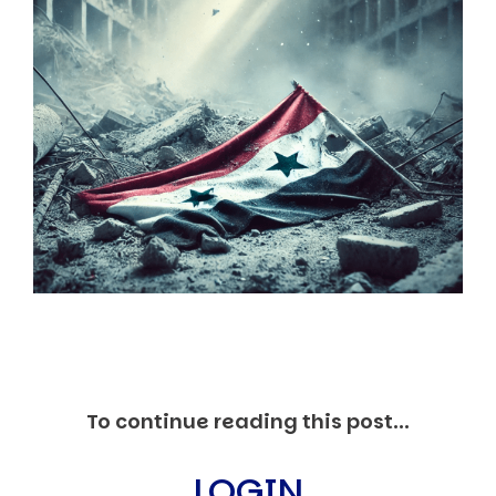
Markets And New-World Mathematics
New Market Mavericks
Pattern Analysis in Markets
Quantum Entanglement and Collective Human
Behaviour
The Asymmetry of Super Forecasting
Understanding Human Herding
The New Quantum Fibonacci dynamics impacting
Markets and Geopolitics
All Theories
SPEAKER
Profile
Events
Reviews
Speech Topics
DAVID MURRIN
To continue reading this post...
ABOUT DAVID
Testimonials
LOGIN
Media Coverage