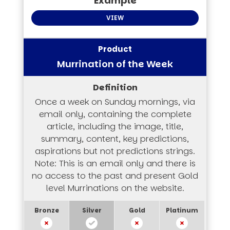
VIEW
Murrination of the Week
Once a week on Sunday mornings, via
email only, containing the complete
article, including the image, title,
summary, content, key predictions,
aspirations but not predictions strings.
Note: This is an email only and there is
no access to the past and present Gold
level Murrinations on the website.