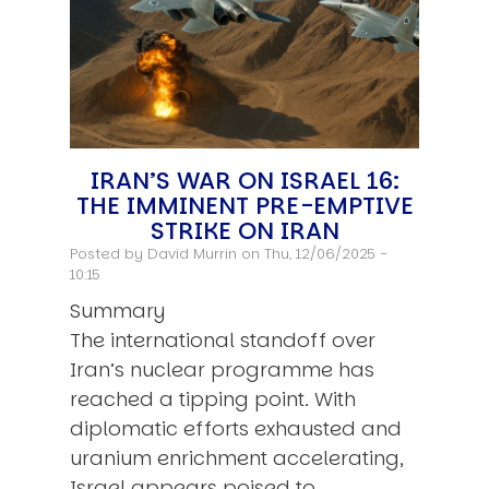
IRAN’S WAR ON ISRAEL 16:
THE IMMINENT PRE-EMPTIVE
STRIKE ON IRAN
Posted by
David Murrin
on Thu, 12/06/2025 -
10:15
Summary
The international standoff over
Iran’s nuclear programme has
reached a tipping point. With
diplomatic efforts exhausted and
uranium enrichment accelerating,
Israel appears poised to…