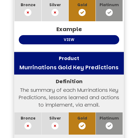
VIEW
Murrinations Gold Key Predictions
The summary of each Murrinations Key
Predictions, lessons learned and actions
to implement, via email.