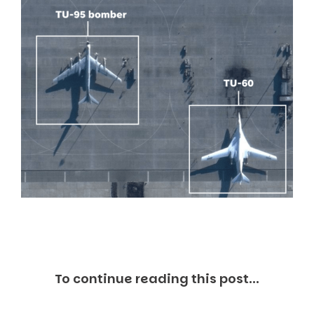
Markets And New-World Mathematics
New Market Mavericks
Pattern Analysis in Markets
Quantum Entanglement and Collective Human
Behaviour
The Asymmetry of Super Forecasting
Understanding Human Herding
The New Quantum Fibonacci dynamics impacting
Markets and Geopolitics
All Theories
SPEAKER
Profile
Events
Reviews
Speech Topics
DAVID MURRIN
ABOUT DAVID
To continue reading this post...
Testimonials
Media Coverage