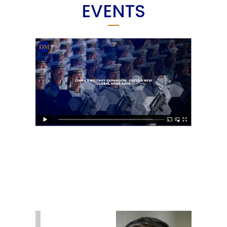
EVENTS