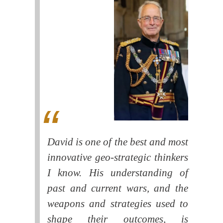
David is one of the best and most
innovative geo-strategic thinkers
I know. His understanding of
past and current wars, and the
weapons and strategies used to
shape their outcomes, is