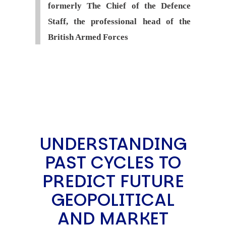
formerly The Chief of the Defence
Staff, the professional head of the
British Armed Forces
UNDERSTANDING
PAST CYCLES TO
PREDICT FUTURE
GEOPOLITICAL
AND MARKET