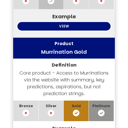
VIEW
Murrination Gold
Core product - Access to Murrinations
via the website with summary, key
predictions, aspirations, but not
prediction strings.