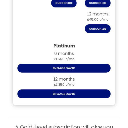
SUBSCRIBE
SUBSCRIBE
12 months
£45.00 p/mo
SUBSCRIBE
6 months
£1,500 p/mo
ENGAGE DAVID
12 months
£1,350 p/mo
ENGAGE DAVID
A Gold-level subscription will give you