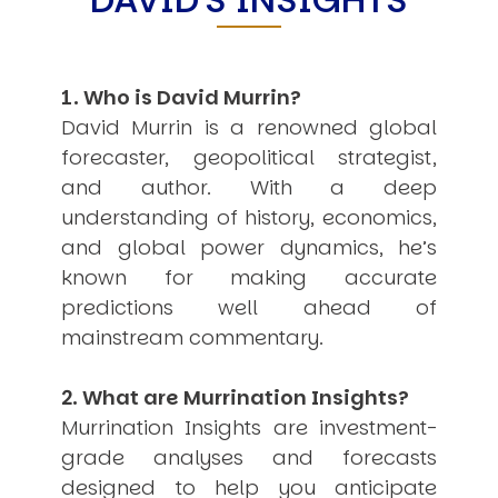
USER MENU
Testimonials
Subscribe
1. Who is David Murrin?
Engage David
David Murrin is a renowned global
Cart
forecaster, geopolitical strategist,
Log in
and author. With a deep
understanding of history, economics,
and global power dynamics, he’s
known for making accurate
predictions well ahead of
mainstream commentary.
APPLYING THE CODE OF HISTORY
Creating Actionable Strategies For The Future
2. What are Murrination Insights?
Murrination Insights are investment-
grade analyses and forecasts
designed to help you anticipate