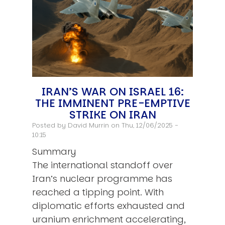
IRAN’S WAR ON ISRAEL 16:
THE IMMINENT PRE-EMPTIVE
STRIKE ON IRAN
Posted by
David Murrin
on Thu, 12/06/2025 -
10:15
Summary
The international standoff over
Iran’s nuclear programme has
reached a tipping point. With
diplomatic efforts exhausted and
uranium enrichment accelerating,