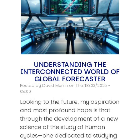
UNDERSTANDING THE
INTERCONNECTED WORLD OF
GLOBAL FORECASTER
Posted by
David Murrin
on Thu, 13/03/2025 -
08:00
Looking to the future, my aspiration
and most profound hope is that
through the development of a new
science of the study of human
cycles—one dedicated to studying