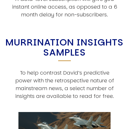
instant online access, as opposed to a 6
month delay for non-subscribers.
MURRINATION INSIGHTS
SAMPLES
To help contrast David’s predictive
power with the retrospective nature of
mainstream news, a select number of
insights are available to read for free.