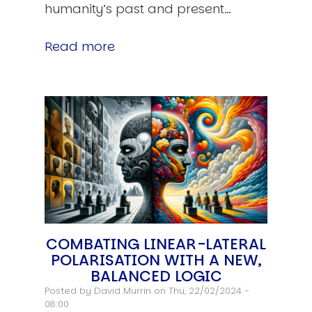
humanity’s past and present…
Read more
COMBATING LINEAR-LATERAL
POLARISATION WITH A NEW,
BALANCED LOGIC
Posted by
David Murrin
on Thu, 22/02/2024 -
08:00