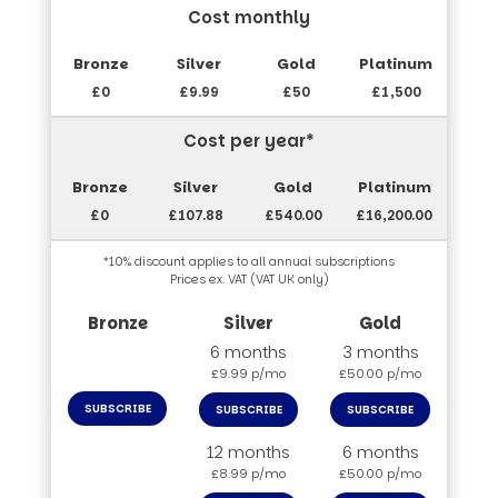
Cost monthly
£0
£9.99
£50
£1,500
Cost per year*
£0
£107.88
£540.00
£16,200.00
*10% discount applies to all annual subscriptions
Prices ex. VAT (VAT UK only)
6 months
3 months
£9.99 p/mo
£50.00 p/mo
SUBSCRIBE
SUBSCRIBE
SUBSCRIBE
12 months
6 months
£8.99 p/mo
£50.00 p/mo