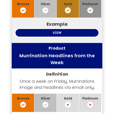
VIEW
Murrination Headlines from the
Week
Once a week on Friday, Murrinations
image and headlines via email only.