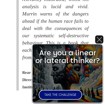
analysis is lucid and vivid.
Murrin warns of the dangers
ahead if the human race fails to
deal with the consequences of
our systematic self-destructive
behaviour. This is a book that
each of us should read and learn
Are you a linear
from.
or lateral thinker?
Rear Admiral Richard Cobbold -
Director of the Royal United Services
Institute (
RUSI
)
TAKE THE CHALLENGE