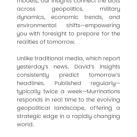
models, our insights connect the dots
across geopolitics, military
dynamics, economic trends, and
environmental shifts—empowering
you with foresight to prepare for the
realities of tomorrow.
Unlike traditional media, which report
yesterday’s news, David’s insights
consistently
predict
tomorrow’s
headlines. Published regularly—
typically twice a week—
Murrinations
responds in real time to the evolving
geopolitical landscape, offering a
strategic edge in a rapidly changing
world.