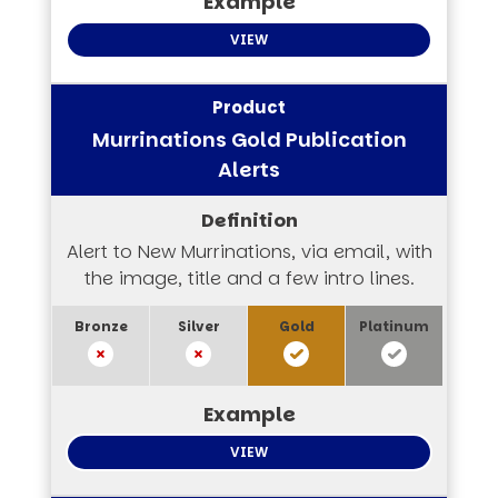
VIEW
Murrinations Gold Publication
Alerts
Alert to New Murrinations, via email, with
the image, title and a few intro lines.
VIEW