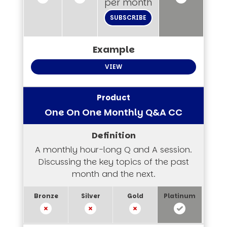
per month
SUBSCRIBE
VIEW
One On One Monthly Q&A CC
A monthly hour-long Q and A session.
Discussing the key topics of the past
month and the next.