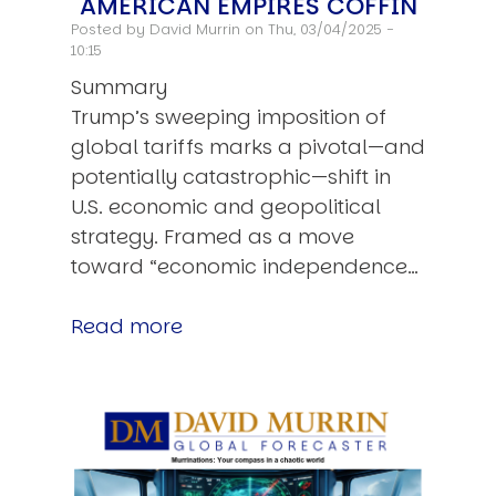
AMERICAN EMPIRES COFFIN
Posted by
David Murrin
on Thu, 03/04/2025 -
10:15
Summary
Trump’s sweeping imposition of
global tariffs marks a pivotal—and
potentially catastrophic—shift in
U.S. economic and geopolitical
strategy. Framed as a move
toward “economic independence…
Read more