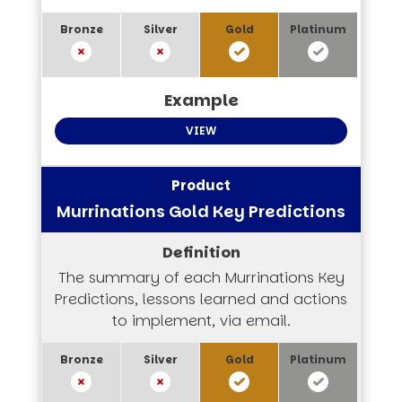
VIEW
Murrinations Gold Key Predictions
The summary of each Murrinations Key
Predictions, lessons learned and actions
to implement, via email.