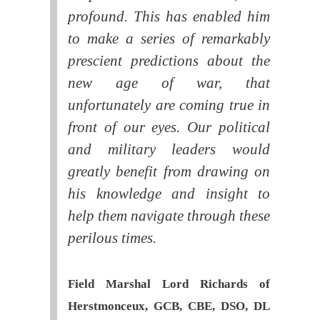
profound. This has enabled him
to make a series of remarkably
prescient predictions about the
new age of war, that
unfortunately are coming true in
front of our eyes. Our political
and military leaders would
greatly benefit from drawing on
his knowledge and insight to
help them navigate through these
perilous times.
Field Marshal Lord Richards of
Herstmonceux, GCB, CBE, DSO, DL