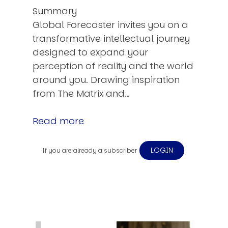
Summary
Global Forecaster invites you on a
transformative intellectual journey
designed to expand your
perception of reality and the world
around you. Drawing inspiration
from The Matrix and…
Read more
LOGIN
If you are already a subscriber