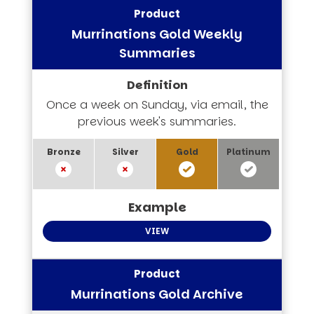
Murrinations Gold Weekly
Summaries
Once a week on Sunday, via email, the
previous week's summaries.
VIEW
Murrinations Gold Archive