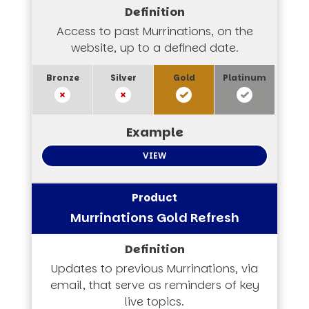
Access to past Murrinations, on the
website, up to a defined date.
VIEW
Murrinations Gold Refresh
Updates to previous Murrinations, via
email, that serve as reminders of key
live topics.