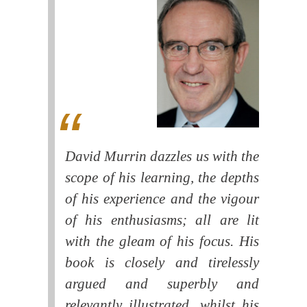
David Murrin dazzles us with the
scope of his learning, the depths
of his experience and the vigour
of his enthusiasms; all are lit
with the gleam of his focus. His
book is closely and tirelessly
argued and superbly and
relevantly illustrated, whilst his