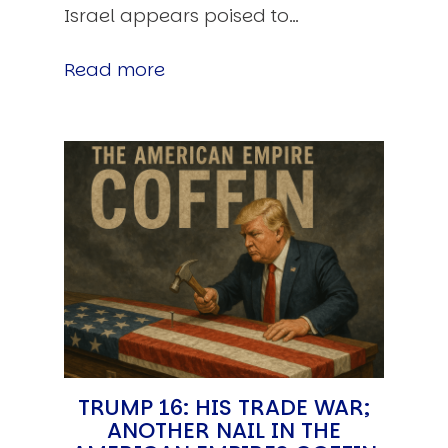
Israel appears poised to…
Read more
TRUMP 16: HIS TRADE WAR;
ANOTHER NAIL IN THE