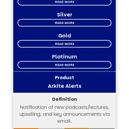
READ MORE
Silver
READ MORE
Gold
READ MORE
Platinum
READ MORE
Arkite Alerts
Notification of new podcasts/lectures,
upselling, and key announcements via
email.