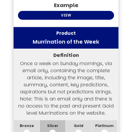
VIEW
Murrination of the Week
Once a week on Sunday mornings, via
email only, containing the complete
article, including the image, title,
summary, content, key predictions,
aspirations but not predictions strings.
Note: This is an email only and there is
no access to the past and present Gold
level Murrinations on the website.