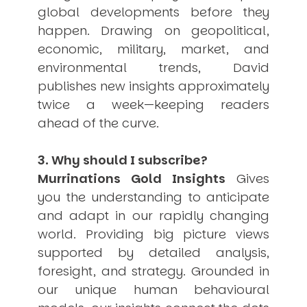
global developments before they
happen. Drawing on geopolitical,
economic, military, market, and
environmental trends, David
publishes new insights approximately
twice a week—keeping readers
ahead of the curve.
3. Why should I subscribe?
Murrinations Gold Insights
Gives
you the understanding to anticipate
and adapt in our rapidly changing
world. Providing big picture views
supported by detailed analysis,
foresight, and strategy. Grounded in
our unique human behavioural