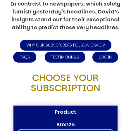
In contrast to newspapers, which solely
furnish yesterday's headlines, David’s
insights stand out for their exceptional
ability to predict those very headlines.
WHY OUR SUBSCRIBERS FOLLOW DAVID?
FAQS
TESTIMONIALS
LOGIN
CHOOSE YOUR
SUBSCRIPTION
Product
Bronze