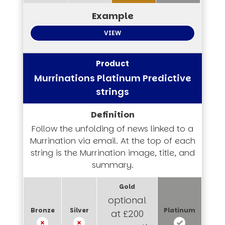
VIEW
Murrinations Platinum Predictive
strings
Follow the unfolding of news linked to a
Murrination via email. At the top of each
string is the Murrination image, title, and
summary.
optional
at £200