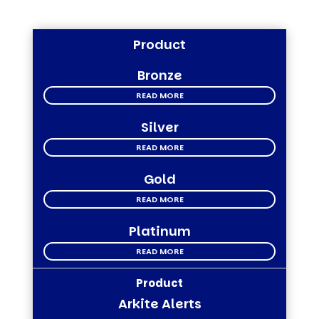
Product
Bronze
READ MORE
Silver
READ MORE
Gold
READ MORE
Platinum
READ MORE
Arkite Alerts