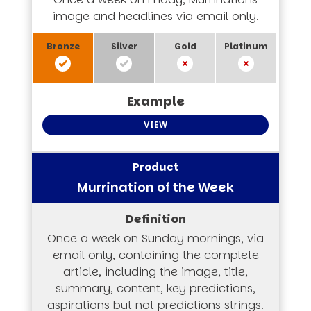
image and headlines via email only.
VIEW
Murrination of the Week
Once a week on Sunday mornings, via
email only, containing the complete
article, including the image, title,
summary, content, key predictions,
aspirations but not predictions strings.