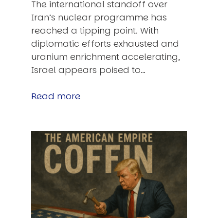
The international standoff over
Iran’s nuclear programme has
reached a tipping point. With
diplomatic efforts exhausted and
uranium enrichment accelerating,
Israel appears poised to…
Read more