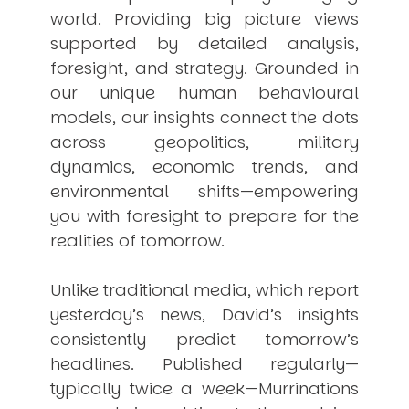
world. Providing big picture views
supported by detailed analysis,
foresight, and strategy. Grounded in
our unique human behavioural
models, our insights connect the dots
across geopolitics, military
dynamics, economic trends, and
environmental shifts—empowering
you with foresight to prepare for the
realities of tomorrow.
Unlike traditional media, which report
yesterday’s news, David’s insights
consistently
predict
tomorrow’s
headlines. Published regularly—
typically twice a week—
Murrinations