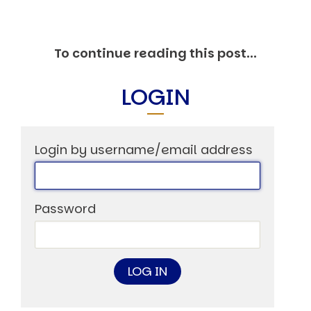
Markets And New-World Mathematics
New Market Mavericks
Pattern Analysis in Markets
To continue reading this post...
Quantum Entanglement and Collective Human
Behaviour
The Asymmetry of Super Forecasting
LOGIN
Understanding Human Herding
The New Quantum Fibonacci dynamics impacting
Markets and Geopolitics
All Theories
Login by username/email address
SPEAKER
Profile
Events
Password
Reviews
Speech Topics
DAVID MURRIN
ABOUT DAVID
Testimonials
Media Coverage