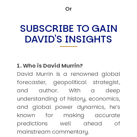
Other Publications
Press Kit
Or
Engage David
Advertise
SUBSCRIBE TO GAIN
Terms & Conditions
DAVID'S INSIGHTS
ASPIRATIONS
Combating Linear-Lateral Polarisation
Ending All Wars
Humankind
Iconic Leadership
1. Who is David Murrin?
Sentience
What You Can Do
David Murrin is a renowned global
All Aspirations
forecaster, geopolitical strategist,
THOUGHT LEADERSHIP
and author. With a deep
Adaptation Through Lateralisation
understanding of history, economics,
The Confront China Campaign
Vision Global Britain 2025
and global power dynamics, he’s
Climate Change
known for making accurate
Vision USA 2025
predictions well ahead of
Vision Africa 2025
UK Defence
mainstream commentary.