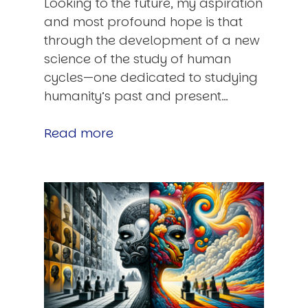
Looking to the future, my aspiration
and most profound hope is that
through the development of a new
science of the study of human
cycles—one dedicated to studying
humanity’s past and present…
Read more