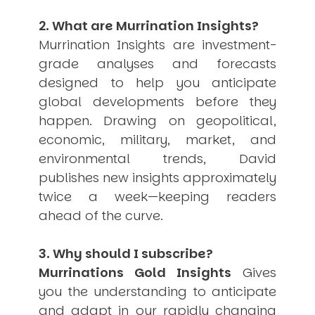
USER MENU
2. What are Murrination Insights?
Testimonials
Murrination Insights are investment-
Subscribe
grade analyses and forecasts
Engage David
designed to help you anticipate
Cart
global developments before they
Log in
happen. Drawing on geopolitical,
economic, military, market, and
environmental trends, David
publishes new insights approximately
twice a week—keeping readers
ahead of the curve.
APPLYING THE CODE OF HISTORY
Creating Actionable Strategies For The Future
3. Why should I subscribe?
Murrinations Gold Insights
Gives
you the understanding to anticipate
and adapt in our rapidly changing