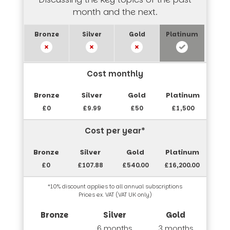
month and the next.
Cost monthly
£0
£9.99
£50
£1,500
Cost per year*
£0
£107.88
£540.00
£16,200.00
*10% discount applies to all annual subscriptions
Prices ex. VAT (VAT UK only)
6 months
3 months