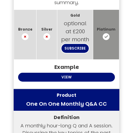
summary.
optional
at £200
per month
SUBSCRIBE
VIEW
One On One Monthly Q&A CC
A monthly hour-long Q and A session.
Discussing the key topics of the past