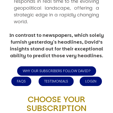
responds in real time to the evolving
geopolitical landscape, offering a
strategic edge in a rapidly changing
world.
In contrast to newspapers, which solely
furnish yesterday's headlines, David’s
insights stand out for their exceptional
ability to predict those very headlines.
WHY OUR SUBSCRIBERS FOLLOW DAVID?
FAQS
TESTIMONIALS
LOGIN
CHOOSE YOUR
SUBSCRIPTION