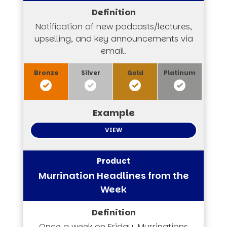
Notification of new podcasts/lectures,
upselling, and key announcements via
email.
VIEW
Murrination Headlines from the
Week
Once a week on Friday, Murrinations