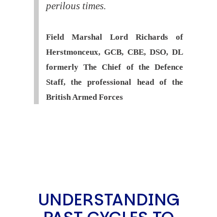
perilous times.
Field Marshal Lord Richards of
Herstmonceux, GCB, CBE, DSO, DL
formerly The Chief of the Defence
Staff, the professional head of the
British Armed Forces
UNDERSTANDING