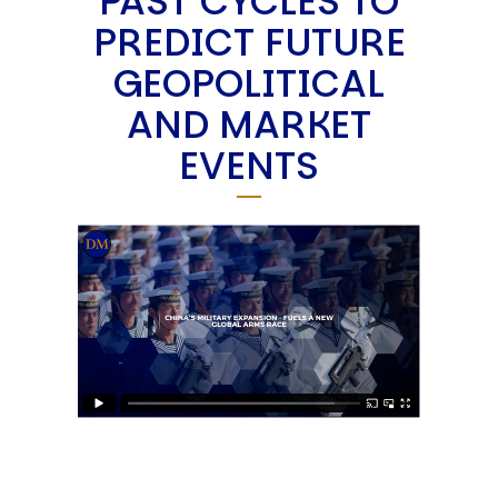
PAST CYCLES TO
PREDICT FUTURE
GEOPOLITICAL
AND MARKET
EVENTS