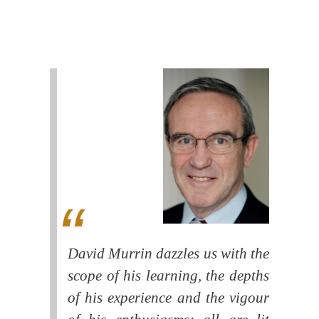
David Murrin dazzles us with the
scope of his learning, the depths
of his experience and the vigour