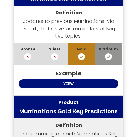
Updates to previous Murrinations, via
email, that serve as reminders of key
live topics.
VIEW
Murrinations Gold Key Predictions
The summary of each Murrinations Key