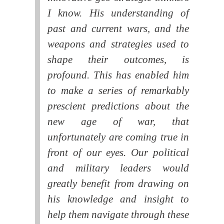
I know. His understanding of
past and current wars, and the
weapons and strategies used to
shape their outcomes, is
profound. This has enabled him
to make a series of remarkably
prescient predictions about the
new age of war, that
unfortunately are coming true in
front of our eyes. Our political
and military leaders would
greatly benefit from drawing on
his knowledge and insight to
help them navigate through these