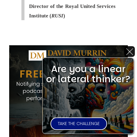
Director of the Royal United Services
Institute (
RUSI
)
Are you a linear
or lateral thinker?
TAKE THE CHALLENGE