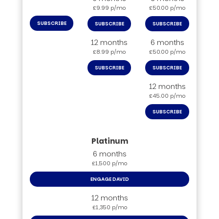
£9.99 p/mo
£50.00 p/mo
SUBSCRIBE
SUBSCRIBE
SUBSCRIBE
12 months
6 months
£8.99 p/mo
£50.00 p/mo
SUBSCRIBE
SUBSCRIBE
12 months
£45.00 p/mo
SUBSCRIBE
6 months
£1,500 p/mo
ENGAGE DAVID
12 months
£1,350 p/mo