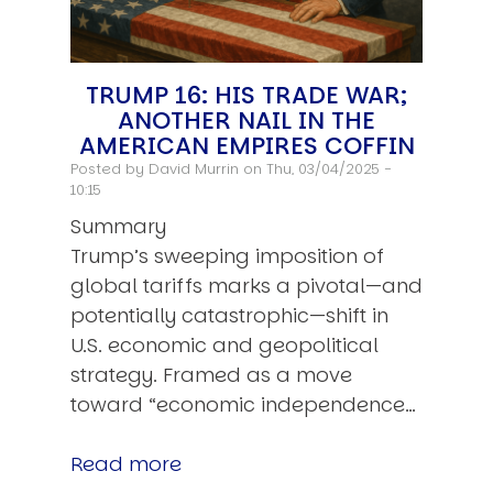
TRUMP 16: HIS TRADE WAR;
ANOTHER NAIL IN THE
AMERICAN EMPIRES COFFIN
Posted by
David Murrin
on Thu, 03/04/2025 -
10:15
Summary
Trump’s sweeping imposition of
global tariffs marks a pivotal—and
potentially catastrophic—shift in
U.S. economic and geopolitical
strategy. Framed as a move
toward “economic independence…
Read more