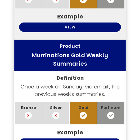
VIEW
Murrinations Gold Weekly
Summaries
Once a week on Sunday, via email, the
previous week's summaries.