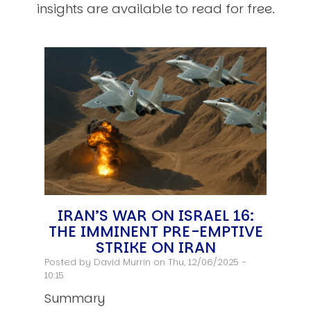
insights are available to read for free.
IRAN’S WAR ON ISRAEL 16:
THE IMMINENT PRE-EMPTIVE
STRIKE ON IRAN
Posted by
David Murrin
on Thu, 12/06/2025 -
10:15
Summary