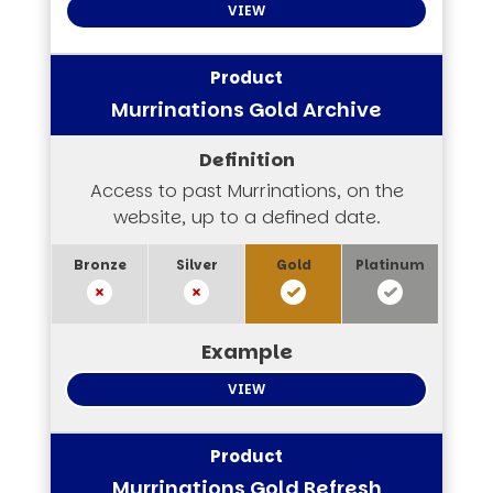
VIEW
Murrinations Gold Archive
Access to past Murrinations, on the
website, up to a defined date.
VIEW
Murrinations Gold Refresh