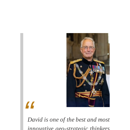
David is one of the best and most
innovative geo-strategic thinkers