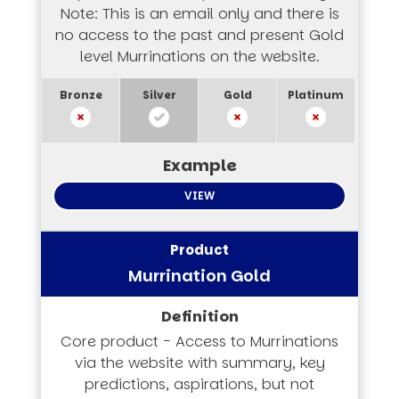
Note: This is an email only and there is
no access to the past and present Gold
level Murrinations on the website.
VIEW
Murrination Gold
Core product - Access to Murrinations
via the website with summary, key
predictions, aspirations, but not