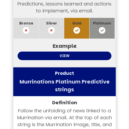
Predictions, lessons learned and actions
to implement, via email.
VIEW
Murrinations Platinum Predictive
strings
Follow the unfolding of news linked to a
Murrination via email. At the top of each
string is the Murrination image, title, and