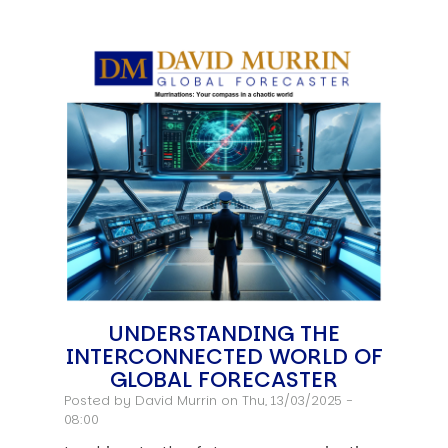
UNDERSTANDING THE
INTERCONNECTED WORLD OF
GLOBAL FORECASTER
Posted by
David Murrin
on Thu, 13/03/2025 -
08:00