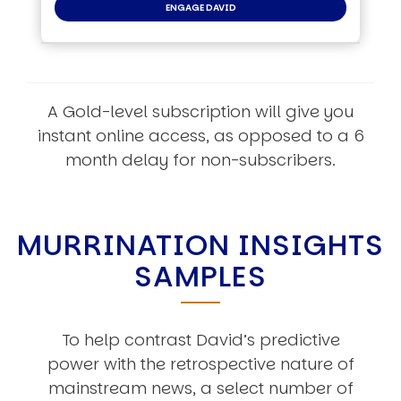
ENGAGE DAVID
A Gold-level subscription will give you
instant online access, as opposed to a 6
month delay for non-subscribers.
MURRINATION INSIGHTS
SAMPLES
To help contrast David’s predictive
power with the retrospective nature of
mainstream news, a select number of