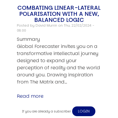
COMBATING LINEAR-LATERAL
POLARISATION WITH A NEW,
BALANCED LOGIC
Posted by
David Murrin
on Thu, 22/02/2024 -
08:00
Summary
Global Forecaster invites you on a
transformative intellectual journey
designed to expand your
perception of reality and the world
around you. Drawing inspiration
from The Matrix and…
Read more
LOGIN
If you are already a subscriber