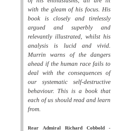
of his enthusiasms; all are lit
with the gleam of his focus. His
book is closely and tirelessly
argued and superbly and
relevantly illustrated, whilst his
analysis is lucid and vivid.
Murrin warns of the dangers
ahead if the human race fails to
deal with the consequences of
our systematic self-destructive
behaviour. This is a book that
each of us should read and learn
from.
Rear Admiral Richard Cobbold -