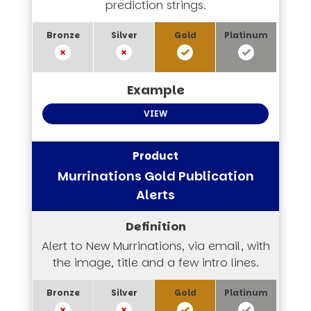
prediction strings.
VIEW
Murrinations Gold Publication
Alerts
Alert to New Murrinations, via email, with
the image, title and a few intro lines.