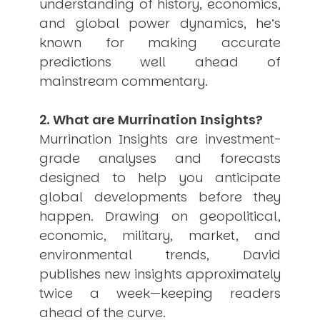
understanding of history, economics,
and global power dynamics, he’s
known for making accurate
predictions well ahead of
mainstream commentary.
2. What are Murrination Insights?
Murrination Insights are investment-
grade analyses and forecasts
designed to help you anticipate
global developments before they
happen. Drawing on geopolitical,
economic, military, market, and
environmental trends, David
publishes new insights approximately
twice a week—keeping readers
ahead of the curve.