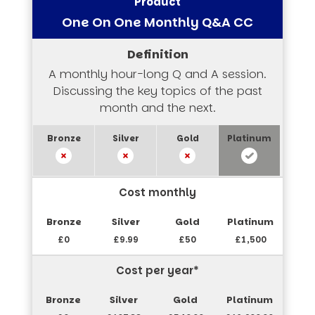
One On One Monthly Q&A CC
A monthly hour-long Q and A session.
Discussing the key topics of the past
month and the next.
Cost monthly
£0
£9.99
£50
£1,500
Cost per year*