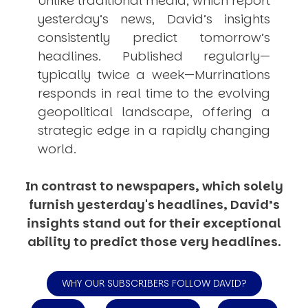
Unlike traditional media, which report
yesterday’s news, David’s insights
consistently
predict
tomorrow’s
headlines. Published regularly—
typically twice a week—
Murrinations
responds in real time to the evolving
geopolitical landscape, offering a
strategic edge in a rapidly changing
world.
In contrast to newspapers, which solely
furnish yesterday's headlines, David’s
insights stand out for their exceptional
ability to predict those very headlines.
WHY OUR SUBSCRIBERS FOLLOW DAVID?