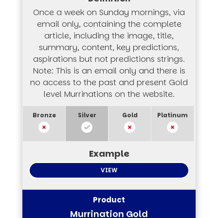
Once a week on Sunday mornings, via
email only, containing the complete
article, including the image, title,
summary, content, key predictions,
aspirations but not predictions strings.
Note: This is an email only and there is
no access to the past and present Gold
level Murrinations on the website.
VIEW
Murrination Gold