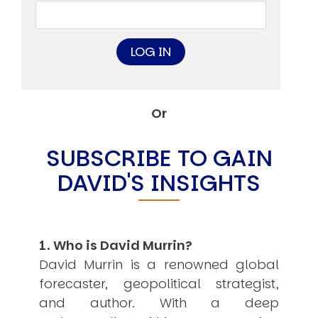
USER MENU
Testimonials
Subscribe
Engage David
Cart
Log in
Or
SUBSCRIBE TO GAIN
DAVID'S INSIGHTS
APPLYING THE CODE OF HISTORY
Creating Actionable Strategies For The Future
1. Who is David Murrin?
David Murrin is a renowned global
forecaster, geopolitical strategist,
and author. With a deep