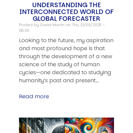
UNDERSTANDING THE
INTERCONNECTED WORLD OF
GLOBAL FORECASTER
Posted by
David Murrin
on Thu, 13/03/2025 -
08:00
Looking to the future, my aspiration
and most profound hope is that
through the development of a new
science of the study of human
cycles—one dedicated to studying
humanity’s past and present…
Read more