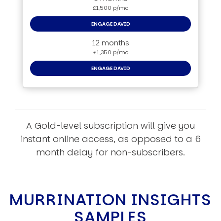
£1,500 p/mo
ENGAGE DAVID
12 months
£1,350 p/mo
ENGAGE DAVID
A Gold-level subscription will give you
instant online access, as opposed to a 6
month delay for non-subscribers.
MURRINATION INSIGHTS
SAMPLES