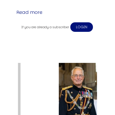
Read more
LOGIN
If you are already a subscriber