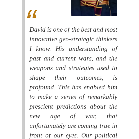
David is one of the best and most
innovative geo-strategic thinkers
I know. His understanding of
past and current wars, and the
weapons and strategies used to
shape their outcomes, is
profound. This has enabled him
to make a series of remarkably
prescient predictions about the
new age of war, that
unfortunately are coming true in
front of our eyes. Our political