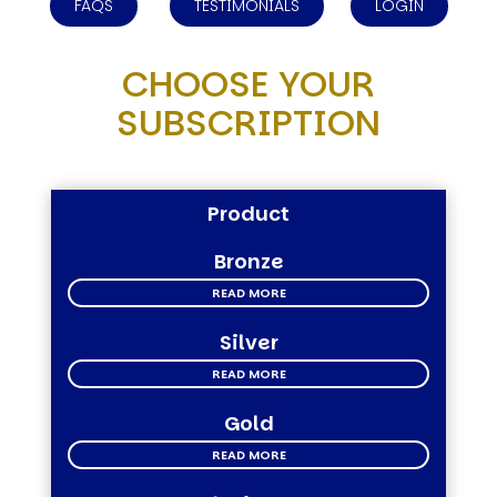
FAQS
TESTIMONIALS
LOGIN
CHOOSE YOUR
SUBSCRIPTION
Product
Bronze
READ MORE
Silver
READ MORE
Gold
READ MORE