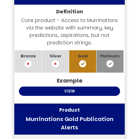
Core product - Access to Murrinations
via the website with summary, key
predictions, aspirations, but not
prediction strings.
VIEW
Murrinations Gold Publication
Alerts