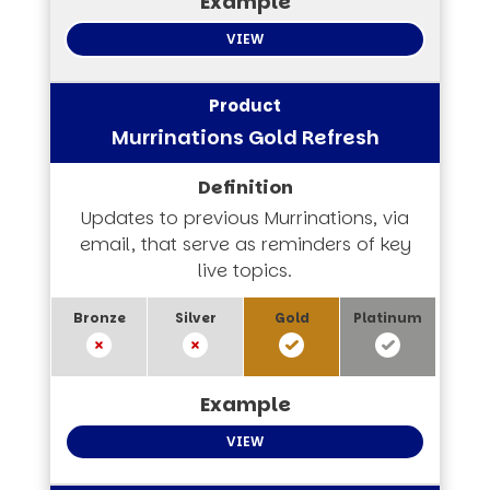
VIEW
Murrinations Gold Refresh
Updates to previous Murrinations, via
email, that serve as reminders of key
live topics.
VIEW