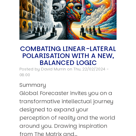
COMBATING LINEAR-LATERAL
POLARISATION WITH A NEW,
BALANCED LOGIC
Posted by
David Murrin
on Thu, 22/02/2024 -
08:00
Summary
Global Forecaster invites you on a
transformative intellectual journey
designed to expand your
perception of reality and the world
around you. Drawing inspiration
from The Matrix and…