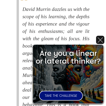
David Murrin dazzles us with the
scope of his learning, the depths
of his experience and the vigour
of his enthusiasms; all are lit
with the gleam of his focus. His
book is closely and tirelessly
Are you a linear
argued and superbly and
or lateral thinker?
relevantly illustrated, whilst his
analysis is lucid and vivid.
Murrin warns of the dangers
ahead if the human race fails to
deal with the consequences of
TAKE THE CHALLENGE
our systematic self-destructive
behaviour. This is a book that