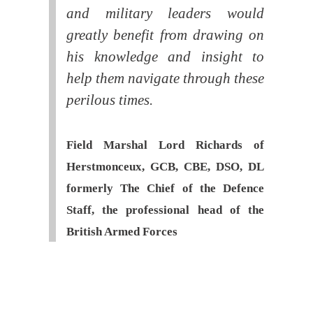
and military leaders would
greatly benefit from drawing on
his knowledge and insight to
help them navigate through these
perilous times.
Field Marshal Lord Richards of
Herstmonceux, GCB, CBE, DSO, DL
formerly The Chief of the Defence
Staff, the professional head of the
British Armed Forces