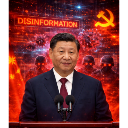
Markets And New-World Mathematics
New Market Mavericks
Pattern Analysis in Markets
Quantum Entanglement and Collective Human
Behaviour
The Asymmetry of Super Forecasting
Understanding Human Herding
The New Quantum Fibonacci dynamics impacting
Markets and Geopolitics
All Theories
SPEAKER
Profile
Events
Reviews
Speech Topics
DAVID MURRIN
ABOUT DAVID
Testimonials
Media Coverage