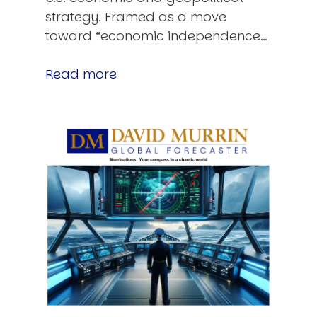
strategy. Framed as a move
toward “economic independence…
Read more