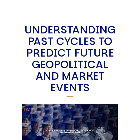
UNDERSTANDING
PAST CYCLES TO
PREDICT FUTURE
GEOPOLITICAL
AND MARKET
EVENTS