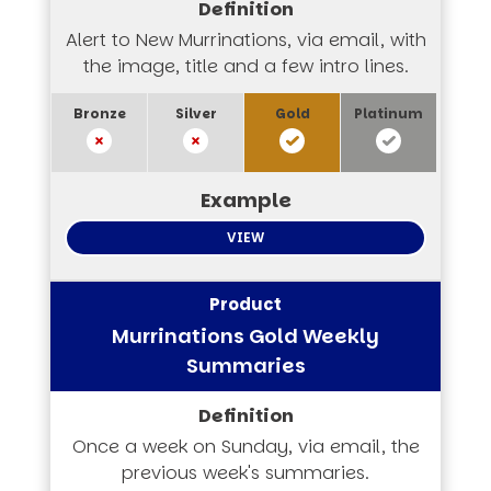
Alert to New Murrinations, via email, with
the image, title and a few intro lines.
VIEW
Murrinations Gold Weekly
Summaries
Once a week on Sunday, via email, the
previous week's summaries.