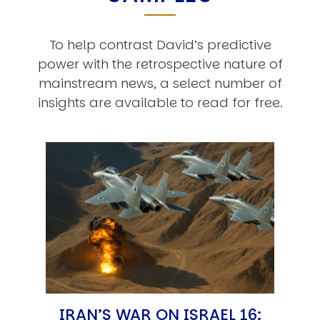
To help contrast David’s predictive
power with the retrospective nature of
mainstream news, a select number of
insights are available to read for free.
IRAN’S WAR ON ISRAEL 16: