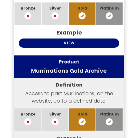
VIEW
Murrinations Gold Archive
Access to past Murrinations, on the
website, up to a defined date.