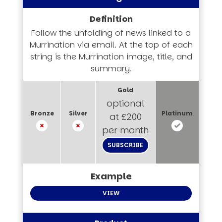
Follow the unfolding of news linked to a
Murrination via email. At the top of each
string is the Murrination image, title, and
summary.
optional
at £200
per month
SUBSCRIBE
VIEW