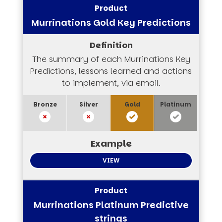
Murrinations Gold Key Predictions
The summary of each Murrinations Key
Predictions, lessons learned and actions
to implement, via email.
VIEW
Murrinations Platinum Predictive
strings