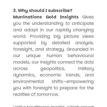
3. Why should I subscribe?
Murrinations Gold Insights
Gives
you the understanding to anticipate
and adapt in our rapidly changing
world. Providing big picture views
supported by detailed analysis,
foresight, and strategy. Grounded in
our unique human behavioural
models, our insights connect the dots
across geopolitics, military
dynamics, economic trends, and
environmental shifts—empowering
you with foresight to prepare for the
realities of tomorrow.