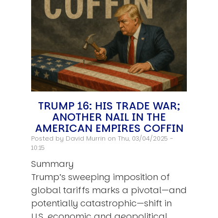
TRUMP 16: HIS TRADE WAR;
ANOTHER NAIL IN THE
AMERICAN EMPIRES COFFIN
Posted by
David Murrin
on Thu, 03/04/2025 -
10:15
Summary
Trump’s sweeping imposition of
global tariffs marks a pivotal—and
potentially catastrophic—shift in
U.S. economic and geopolitical