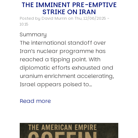
THE IMMINENT PRE-EMPTIVE
STRIKE ON IRAN
Posted by
David Murrin
on Thu, 12/06/2025 -
10:15
Summary
The international standoff over
Iran’s nuclear programme has
reached a tipping point. With
diplomatic efforts exhausted and
uranium enrichment accelerating,
Israel appears poised to…
Read more