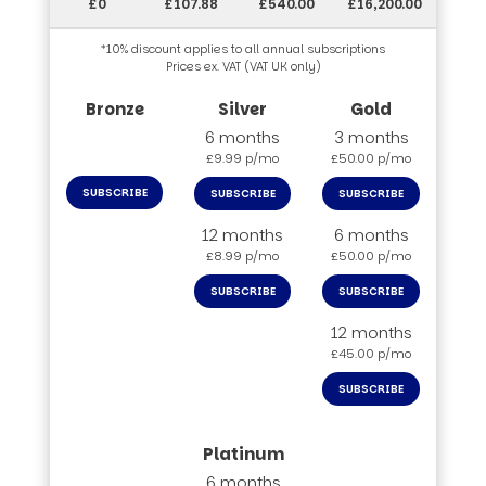
£0
£107.88
£540.00
£16,200.00
*10% discount applies to all annual subscriptions
Prices ex. VAT (VAT UK only)
6 months
3 months
£9.99 p/mo
£50.00 p/mo
SUBSCRIBE
SUBSCRIBE
SUBSCRIBE
12 months
6 months
£8.99 p/mo
£50.00 p/mo
SUBSCRIBE
SUBSCRIBE
12 months
£45.00 p/mo
SUBSCRIBE
6 months