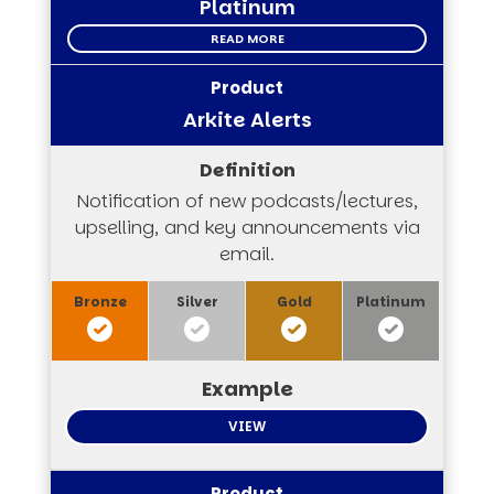
Platinum
READ MORE
Arkite Alerts
Notification of new podcasts/lectures,
upselling, and key announcements via
email.
VIEW