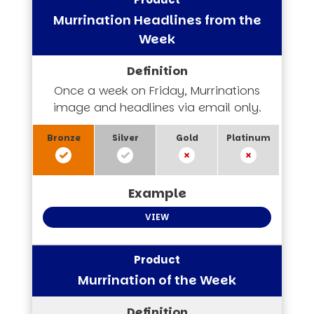
Murrination Headlines from the
Week
Once a week on Friday, Murrinations
image and headlines via email only.
VIEW
Murrination of the Week