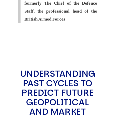
formerly The Chief of the Defence
Staff, the professional head of the
British Armed Forces
UNDERSTANDING
PAST CYCLES TO
PREDICT FUTURE
GEOPOLITICAL
AND MARKET