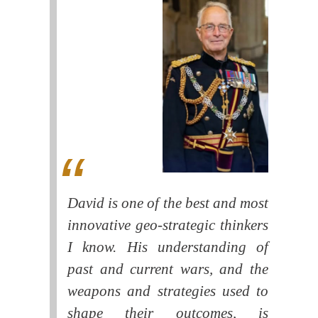
David is one of the best and most
innovative geo-strategic thinkers
I know. His understanding of
past and current wars, and the
weapons and strategies used to
shape their outcomes, is