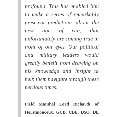
profound. This has enabled him
to make a series of remarkably
prescient predictions about the
new age of war, that
unfortunately are coming true in
front of our eyes. Our political
and military leaders would
greatly benefit from drawing on
his knowledge and insight to
help them navigate through these
perilous times.
Field Marshal Lord Richards of
Herstmonceux, GCB, CBE, DSO, DL