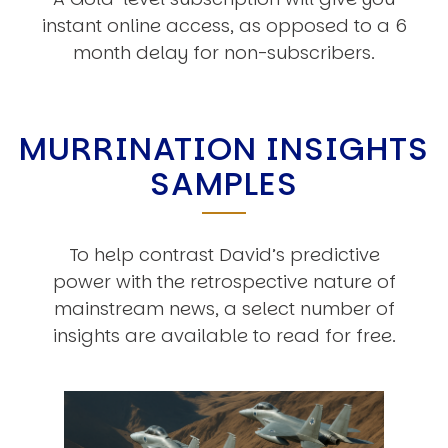
instant online access, as opposed to a 6
month delay for non-subscribers.
MURRINATION INSIGHTS
SAMPLES
To help contrast David’s predictive
power with the retrospective nature of
mainstream news, a select number of
insights are available to read for free.