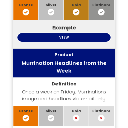
VIEW
Murrination Headlines from the
Week
Once a week on Friday, Murrinations
image and headlines via email only.