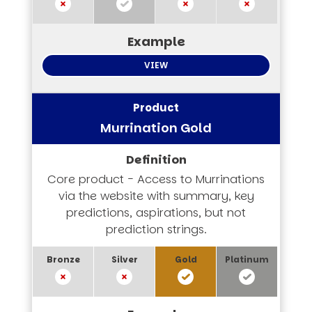
VIEW
Murrination Gold
Core product - Access to Murrinations
via the website with summary, key
predictions, aspirations, but not
prediction strings.