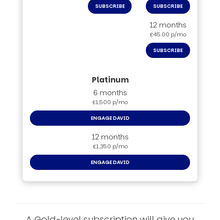
SUBSCRIBE
SUBSCRIBE
12 months
£45.00 p/mo
SUBSCRIBE
6 months
£1,500 p/mo
ENGAGE DAVID
12 months
£1,350 p/mo
ENGAGE DAVID
A Gold-level subscription will give you