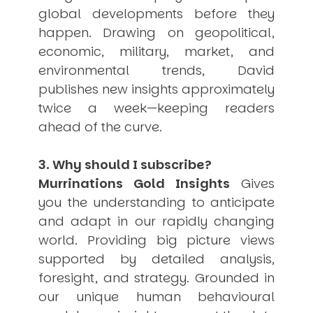
global developments before they
happen. Drawing on geopolitical,
economic, military, market, and
environmental trends, David
publishes new insights approximately
twice a week—keeping readers
ahead of the curve.
3. Why should I subscribe?
Murrinations Gold Insights
Gives
you the understanding to anticipate
and adapt in our rapidly changing
world. Providing big picture views
supported by detailed analysis,
foresight, and strategy. Grounded in
our unique human behavioural