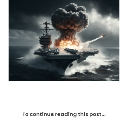
Markets And New-World Mathematics
New Market Mavericks
Pattern Analysis in Markets
Quantum Entanglement and Collective Human
Behaviour
The Asymmetry of Super Forecasting
Understanding Human Herding
The New Quantum Fibonacci dynamics impacting
Markets and Geopolitics
All Theories
SPEAKER
Profile
Events
Reviews
Speech Topics
DAVID MURRIN
ABOUT DAVID
To continue reading this post...
Testimonials
Media Coverage