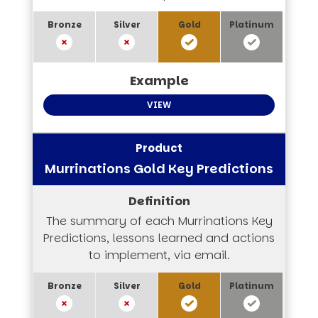
VIEW
Murrinations Gold Key Predictions
The summary of each Murrinations Key
Predictions, lessons learned and actions
to implement, via email.