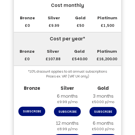
Cost monthly
£0
£9.99
£50
£1,500
Cost per year*
£0
£107.88
£540.00
£16,200.00
*10% discount applies to all annual subscriptions
Prices ex. VAT (VAT UK only)
6 months
3 months
£9.99 p/mo
£50.00 p/mo
SUBSCRIBE
SUBSCRIBE
SUBSCRIBE
12 months
6 months
£8.99 p/mo
£50.00 p/mo