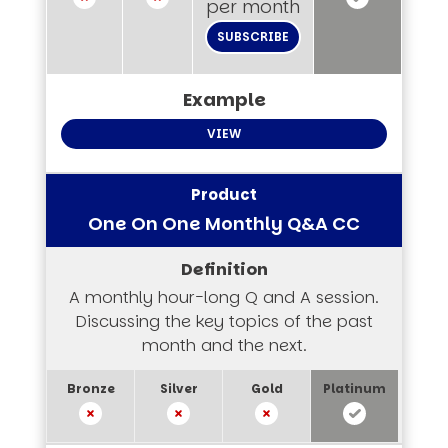
per month
SUBSCRIBE
VIEW
One On One Monthly Q&A CC
A monthly hour-long Q and A session.
Discussing the key topics of the past
month and the next.