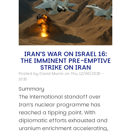
IRAN’S WAR ON ISRAEL 16:
THE IMMINENT PRE-EMPTIVE
STRIKE ON IRAN
Posted by
David Murrin
on Thu, 12/06/2025 -
10:15
Summary
The international standoff over
Iran’s nuclear programme has
reached a tipping point. With
diplomatic efforts exhausted and
uranium enrichment accelerating,