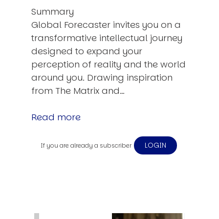
Summary
Global Forecaster invites you on a
transformative intellectual journey
designed to expand your
perception of reality and the world
around you. Drawing inspiration
from The Matrix and…
Read more
LOGIN
If you are already a subscriber