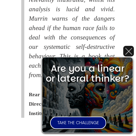
analysis is lucid and vivid.
Murrin warns of the dangers
ahead if the human race fails to
deal with the consequences of
our systematic self-destructive
behaviour. This is a book that
Are you a linear
each of us should read and learn
from.
or lateral thinker?
Rear Admiral Richard Cobbold -
Director of the Royal United Services
Institute (
RUSI
)
TAKE THE CHALLENGE