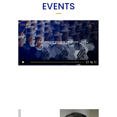
EVENTS