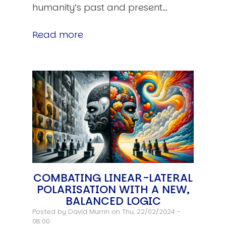
humanity’s past and present…
Read more
COMBATING LINEAR-LATERAL
POLARISATION WITH A NEW,
BALANCED LOGIC
Posted by
David Murrin
on Thu, 22/02/2024 -
08:00