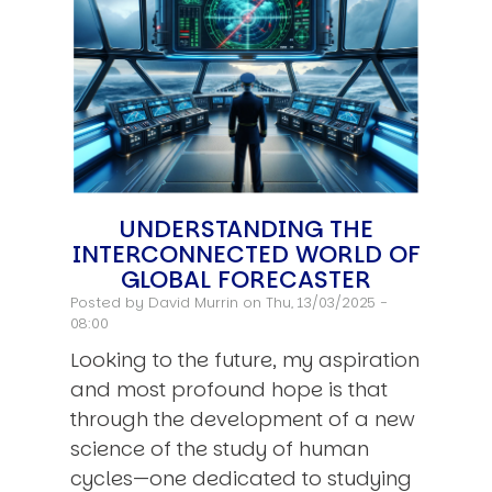
UNDERSTANDING THE
INTERCONNECTED WORLD OF
GLOBAL FORECASTER
Posted by
David Murrin
on Thu, 13/03/2025 -
08:00
Looking to the future, my aspiration
and most profound hope is that
through the development of a new
science of the study of human
cycles—one dedicated to studying