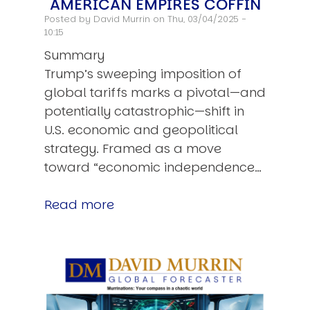
AMERICAN EMPIRES COFFIN
Posted by
David Murrin
on Thu, 03/04/2025 -
10:15
Summary
Trump’s sweeping imposition of
global tariffs marks a pivotal—and
potentially catastrophic—shift in
U.S. economic and geopolitical
strategy. Framed as a move
toward “economic independence…
Read more