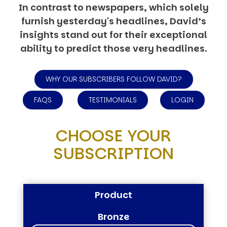
In contrast to newspapers, which solely
furnish yesterday's headlines, David’s
insights stand out for their exceptional
ability to predict those very headlines.
WHY OUR SUBSCRIBERS FOLLOW DAVID?
FAQS
TESTIMONIALS
LOGIN
CHOOSE YOUR
SUBSCRIPTION
Product
Bronze