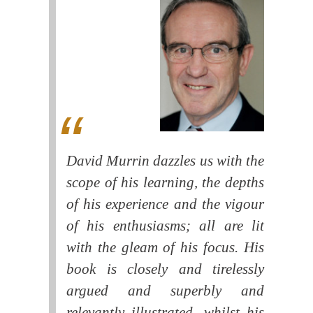
David Murrin dazzles us with the
scope of his learning, the depths
of his experience and the vigour
of his enthusiasms; all are lit
with the gleam of his focus. His
book is closely and tirelessly
argued and superbly and
relevantly illustrated, whilst his