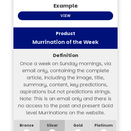
VIEW
Murrination of the Week
Once a week on Sunday mornings, via
email only, containing the complete
article, including the image, title,
summary, content, key predictions,
aspirations but not predictions strings.
Note: This is an email only and there is
no access to the past and present Gold
level Murrinations on the website.