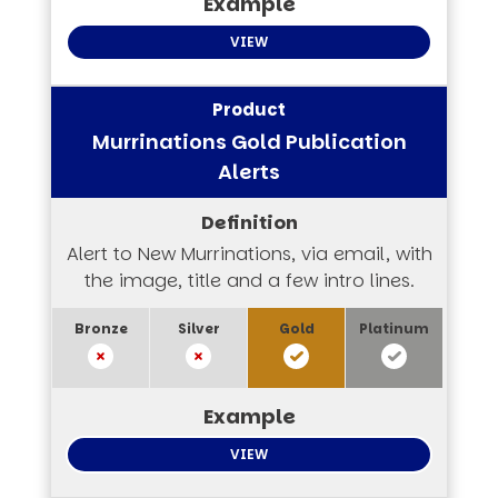
VIEW
Murrinations Gold Publication
Alerts
Alert to New Murrinations, via email, with
the image, title and a few intro lines.
VIEW