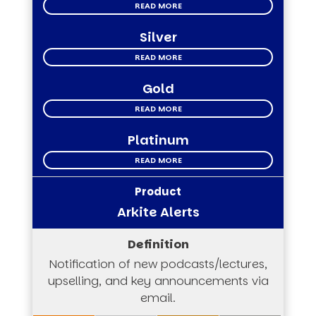
READ MORE
Silver
READ MORE
Gold
READ MORE
Platinum
READ MORE
Arkite Alerts
Notification of new podcasts/lectures,
upselling, and key announcements via
email.