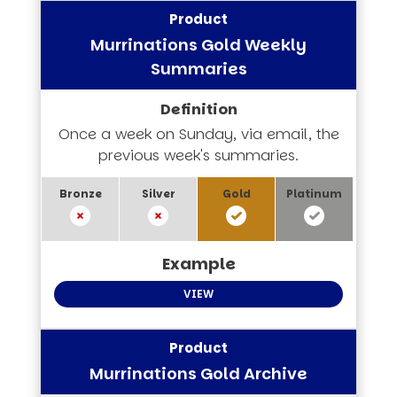
Murrinations Gold Weekly
Summaries
Once a week on Sunday, via email, the
previous week's summaries.
VIEW
Murrinations Gold Archive