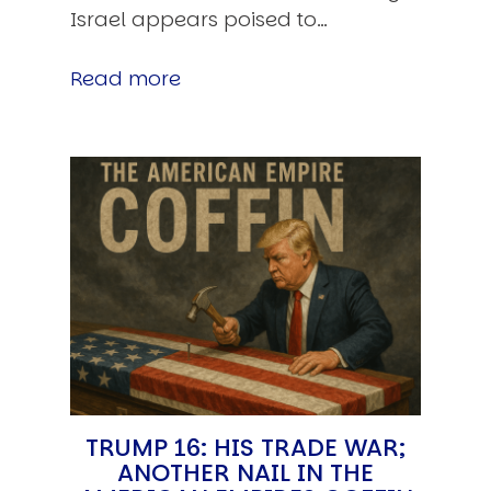
Israel appears poised to…
Read more
TRUMP 16: HIS TRADE WAR;
ANOTHER NAIL IN THE