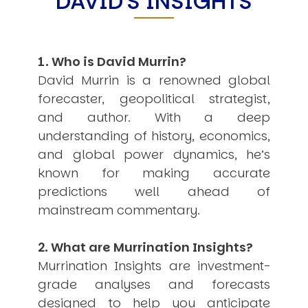
DAVID'S INSIGHTS
USER MENU
Testimonials
Subscribe
1. Who is David Murrin?
Engage David
David Murrin is a renowned global
Cart
forecaster, geopolitical strategist,
Log in
and author. With a deep
understanding of history, economics,
and global power dynamics, he’s
known for making accurate
predictions well ahead of
mainstream commentary.
APPLYING THE CODE OF HISTORY
Creating Actionable Strategies For The Future
2. What are Murrination Insights?
Murrination Insights are investment-
grade analyses and forecasts
designed to help you anticipate