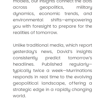
models, our insights connect the dots
across geopolitics, military
dynamics, economic trends, and
environmental shifts—empowering
you with foresight to prepare for the
realities of tomorrow.
Unlike traditional media, which report
yesterday’s news, David’s insights
consistently
predict
tomorrow’s
headlines. Published regularly—
typically twice a week—
Murrinations
responds in real time to the evolving
geopolitical landscape, offering a
strategic edge in a rapidly changing
world.