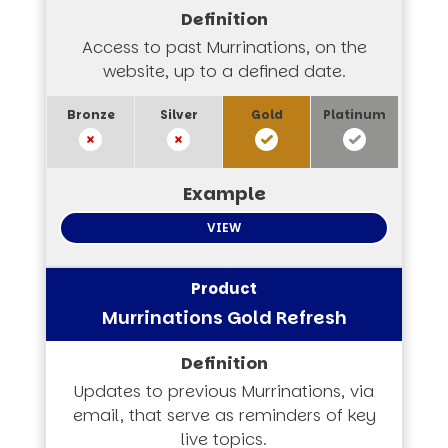
Access to past Murrinations, on the
website, up to a defined date.
VIEW
Murrinations Gold Refresh
Updates to previous Murrinations, via
email, that serve as reminders of key
live topics.