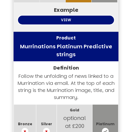
VIEW
Murrinations Platinum Predictive
strings
Follow the unfolding of news linked to a
Murrination via email. At the top of each
string is the Murrination image, title, and
summary.
optional
at £200