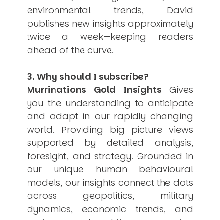
environmental trends, David
publishes new insights approximately
twice a week—keeping readers
ahead of the curve.
3. Why should I subscribe?
Murrinations Gold Insights
Gives
you the understanding to anticipate
and adapt in our rapidly changing
world. Providing big picture views
supported by detailed analysis,
foresight, and strategy. Grounded in
our unique human behavioural
models, our insights connect the dots
across geopolitics, military
dynamics, economic trends, and