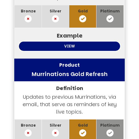
VIEW
Murrinations Gold Refresh
Updates to previous Murrinations, via
email, that serve as reminders of key
live topics.