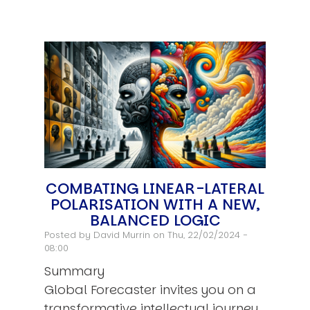
COMBATING LINEAR-LATERAL
POLARISATION WITH A NEW,
BALANCED LOGIC
Posted by
David Murrin
on Thu, 22/02/2024 -
08:00
Summary
Global Forecaster invites you on a
transformative intellectual journey