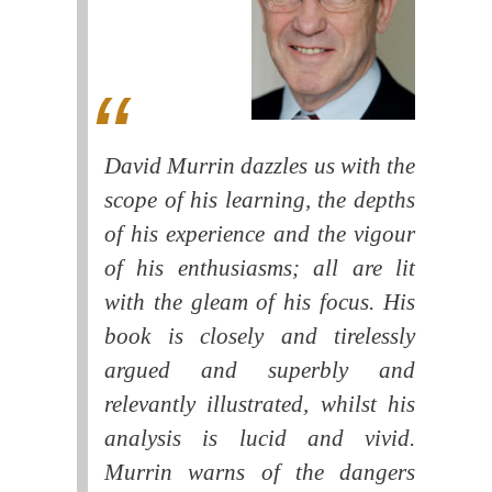
David Murrin dazzles us with the
scope of his learning, the depths
of his experience and the vigour
of his enthusiasms; all are lit
with the gleam of his focus. His
book is closely and tirelessly
argued and superbly and
relevantly illustrated, whilst his
analysis is lucid and vivid.
Murrin warns of the dangers