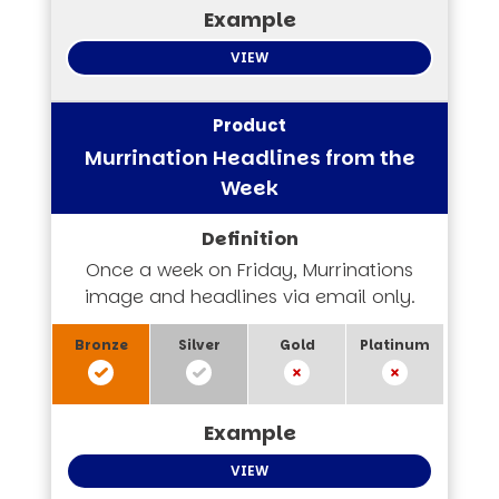
VIEW
Murrination Headlines from the
Week
Once a week on Friday, Murrinations
image and headlines via email only.
VIEW