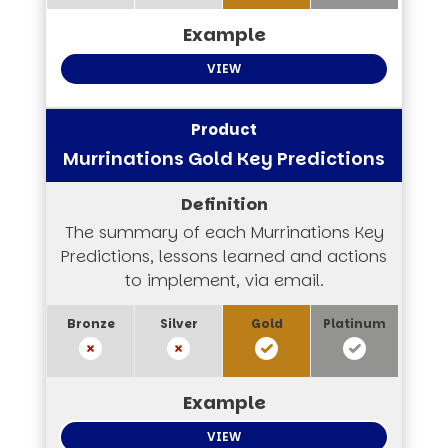
VIEW
Murrinations Gold Key Predictions
The summary of each Murrinations Key
Predictions, lessons learned and actions
to implement, via email.
VIEW