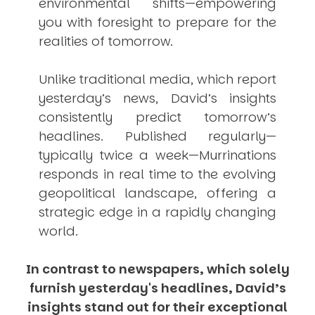
environmental shifts—empowering
you with foresight to prepare for the
realities of tomorrow.
Unlike traditional media, which report
yesterday’s news, David’s insights
consistently
predict
tomorrow’s
headlines. Published regularly—
typically twice a week—
Murrinations
responds in real time to the evolving
geopolitical landscape, offering a
strategic edge in a rapidly changing
world.
In contrast to newspapers, which solely
furnish yesterday's headlines, David’s
insights stand out for their exceptional