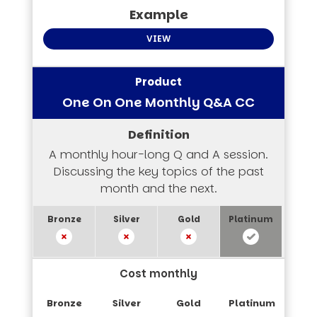
VIEW
One On One Monthly Q&A CC
A monthly hour-long Q and A session.
Discussing the key topics of the past
month and the next.
Cost monthly