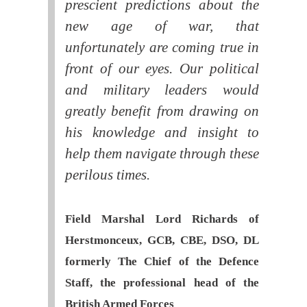
prescient predictions about the
new age of war, that
unfortunately are coming true in
front of our eyes. Our political
and military leaders would
greatly benefit from drawing on
his knowledge and insight to
help them navigate through these
perilous times.
Field Marshal Lord Richards of
Herstmonceux, GCB, CBE, DSO, DL
formerly The Chief of the Defence
Staff, the professional head of the
British Armed Forces