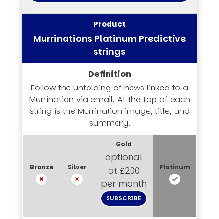
Murrinations Platinum Predictive
strings
Follow the unfolding of news linked to a
Murrination via email. At the top of each
string is the Murrination image, title, and
summary.
optional
at £200
per month
SUBSCRIBE