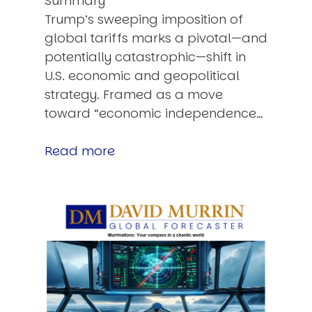
Summary
Trump’s sweeping imposition of
global tariffs marks a pivotal—and
potentially catastrophic—shift in
U.S. economic and geopolitical
strategy. Framed as a move
toward “economic independence…
Read more