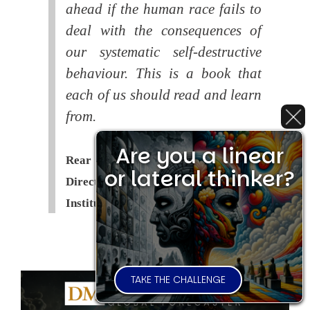
ahead if the human race fails to
deal with the consequences of
our systematic self-destructive
behaviour. This is a book that
each of us should read and learn
from.
Are you a linear
Rear Admiral Richard Cobbold -
or lateral thinker?
Director of the Royal United Services
Institute (
RUSI
)
TAKE THE CHALLENGE