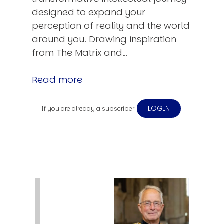
designed to expand your
perception of reality and the world
around you. Drawing inspiration
from The Matrix and…
Read more
LOGIN
If you are already a subscriber