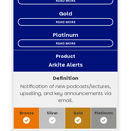
READ MORE
Gold
READ MORE
Platinum
READ MORE
Arkite Alerts
Notification of new podcasts/lectures,
upselling, and key announcements via
email.