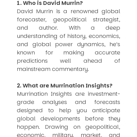
1. Who is David Murrin?
USER MENU
David Murrin is a renowned global
Testimonials
forecaster, geopolitical strategist,
Subscribe
and author. With a deep
Engage David
understanding of history, economics,
Cart
and global power dynamics, he’s
Log in
known for making accurate
predictions well ahead of
mainstream commentary.
2. What are Murrination Insights?
Murrination Insights are investment-
APPLYING THE CODE OF HISTORY
Creating Actionable Strategies For The Future
grade analyses and forecasts
designed to help you anticipate
global developments before they
happen. Drawing on geopolitical,
economic, military, market, and