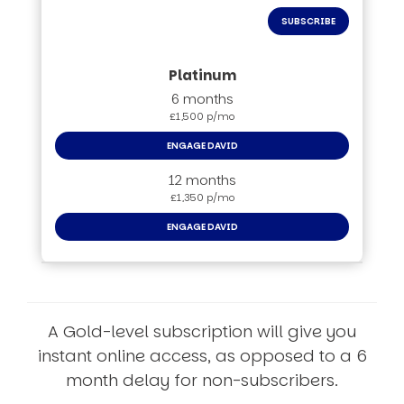
SUBSCRIBE
6 months
£1,500 p/mo
ENGAGE DAVID
12 months
£1,350 p/mo
ENGAGE DAVID
A Gold-level subscription will give you
instant online access, as opposed to a 6
month delay for non-subscribers.