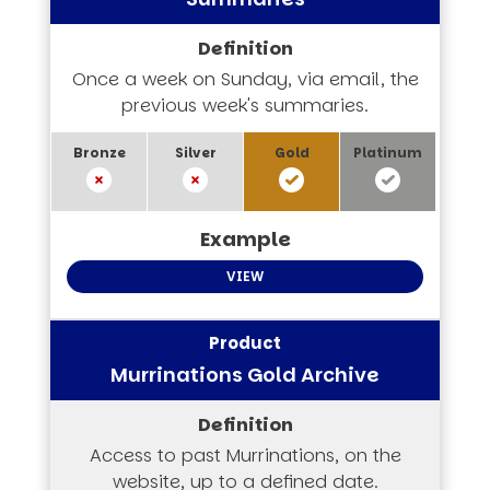
Once a week on Sunday, via email, the
previous week's summaries.
VIEW
Murrinations Gold Archive
Access to past Murrinations, on the
website, up to a defined date.