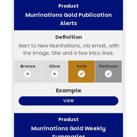
Murrinations Gold Publication
Alerts
Alert to New Murrinations, via email, with
the image, title and a few intro lines.
VIEW
Murrinations Gold Weekly
Summaries