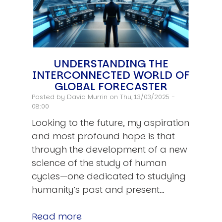
UNDERSTANDING THE
INTERCONNECTED WORLD OF
GLOBAL FORECASTER
Posted by
David Murrin
on Thu, 13/03/2025 -
08:00
Looking to the future, my aspiration
and most profound hope is that
through the development of a new
science of the study of human
cycles—one dedicated to studying
humanity’s past and present…
Read more