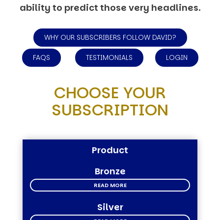
ability to predict those very headlines.
WHY OUR SUBSCRIBERS FOLLOW DAVID?
FAQS
TESTIMONIALS
LOGIN
CHOOSE YOUR
SUBSCRIPTION
Product
Bronze
READ MORE
Silver