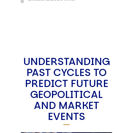
UNDERSTANDING
PAST CYCLES TO
PREDICT FUTURE
GEOPOLITICAL
AND MARKET
EVENTS