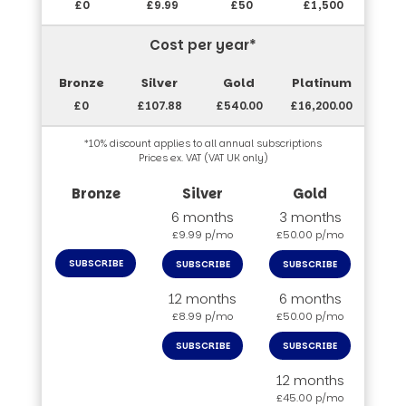
£0
£9.99
£50
£1,500
Cost per year*
£0
£107.88
£540.00
£16,200.00
*10% discount applies to all annual subscriptions
Prices ex. VAT (VAT UK only)
6 months
3 months
£9.99 p/mo
£50.00 p/mo
SUBSCRIBE
SUBSCRIBE
SUBSCRIBE
12 months
6 months
£8.99 p/mo
£50.00 p/mo
SUBSCRIBE
SUBSCRIBE
12 months
£45.00 p/mo