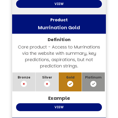
VIEW
Murrination Gold
Core product - Access to Murrinations
via the website with summary, key
predictions, aspirations, but not
prediction strings.
VIEW