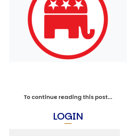
Markets And New-World Mathematics
New Market Mavericks
Pattern Analysis in Markets
Quantum Entanglement and Collective Human
Behaviour
The Asymmetry of Super Forecasting
Understanding Human Herding
The New Quantum Fibonacci dynamics impacting
Markets and Geopolitics
All Theories
SPEAKER
Profile
Events
Reviews
To continue reading this post...
Speech Topics
DAVID MURRIN
LOGIN
ABOUT DAVID
Testimonials
Media Coverage