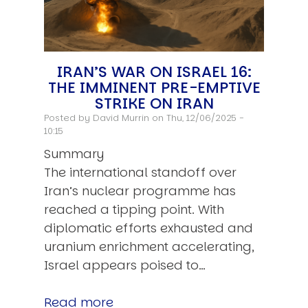
IRAN’S WAR ON ISRAEL 16:
THE IMMINENT PRE-EMPTIVE
STRIKE ON IRAN
Posted by
David Murrin
on Thu, 12/06/2025 -
10:15
Summary
The international standoff over
Iran’s nuclear programme has
reached a tipping point. With
diplomatic efforts exhausted and
uranium enrichment accelerating,
Israel appears poised to…
Read more