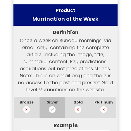
Murrination of the Week
Once a week on Sunday mornings, via
email only, containing the complete
article, including the image, title,
summary, content, key predictions,
aspirations but not predictions strings.
Note: This is an email only and there is
no access to the past and present Gold
level Murrinations on the website.