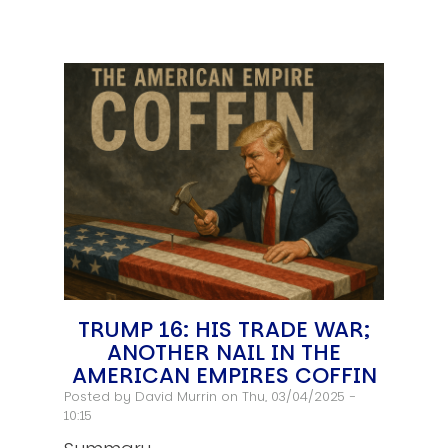
TRUMP 16: HIS TRADE WAR;
ANOTHER NAIL IN THE
AMERICAN EMPIRES COFFIN
Posted by
David Murrin
on Thu, 03/04/2025 -
10:15