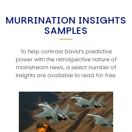
MURRINATION INSIGHTS
SAMPLES
To help contrast David’s predictive
power with the retrospective nature of
mainstream news, a select number of
insights are available to read for free.