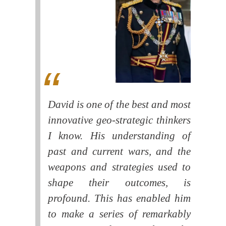
David is one of the best and most
innovative geo-strategic thinkers
I know. His understanding of
past and current wars, and the
weapons and strategies used to
shape their outcomes, is
profound. This has enabled him
to make a series of remarkably