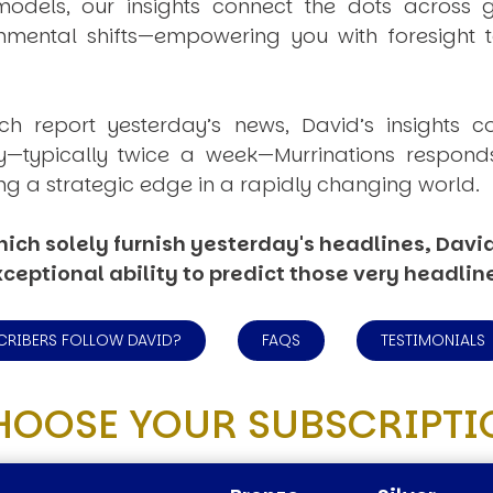
dels, our insights connect the dots across geo
mental shifts—empowering you with foresight to
ich report yesterday’s news, David’s insights c
ly—typically twice a week—
Murrinations
responds 
ng a strategic edge in a rapidly changing world.
ich solely furnish yesterday's headlines, David’
ceptional ability to predict those very headlin
CRIBERS FOLLOW DAVID?
FAQS
TESTIMONIALS
HOOSE YOUR SUBSCRIPTI