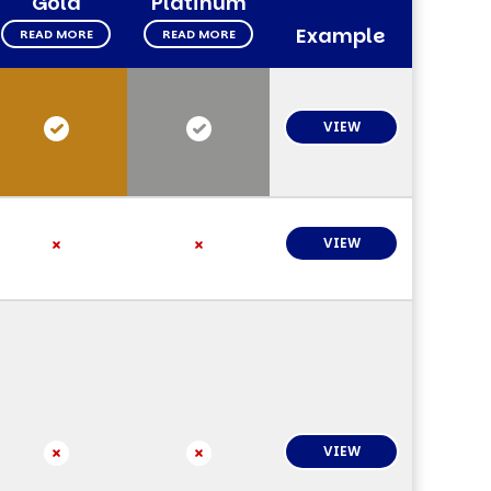
Gold
Platinum
Example
READ MORE
READ MORE
VIEW
VIEW
VIEW