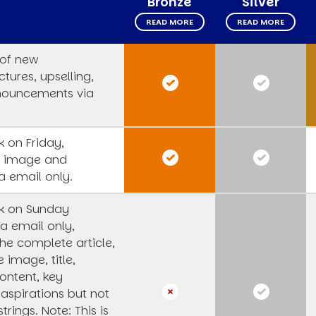
Bronze
Silver
READ MORE
READ MORE
 of new
tures, upselling,
nouncements via
 on Friday,
s image and
a email only.
k on Sunday
a email only,
he complete article,
e image, title,
ntent, key
 aspirations but not
strings.
Note: This is