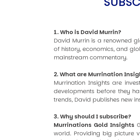
SUBSC
1. Who is David Murrin?
David Murrin is a renowned gl
of history, economics, and gl
mainstream commentary.
2. What are Murrination Insig
Murrination Insights are inv
developments before they hap
trends, David publishes new i
3. Why should I subscribe?
Murrinations Gold Insights
G
world. Providing big picture 