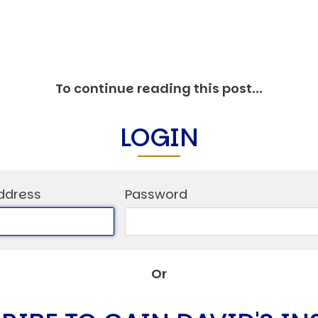
C
V
V
U
To continue reading this post...
LOGIN
Engage David
ddress
Password
Or