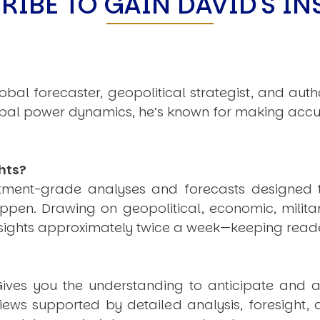
RIBE TO GAIN DAVID'S IN
obal forecaster, geopolitical strategist, and aut
obal power dynamics, he’s known for making accu
hts?
estment-grade analyses and forecasts designed 
pen. Drawing on geopolitical, economic, milita
nsights approximately twice a week—keeping reade
ives you the understanding to anticipate and a
views supported by detailed analysis, foresight,