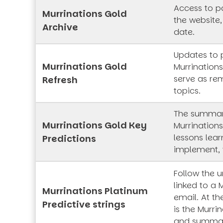
Access to pa
Murrinations Gold
the website,
Archive
date.
Updates to 
Murrinations Gold
Murrinations
serve as rem
Refresh
topics.
The summar
Murrinations Gold Key
Murrinations
lessons lea
Predictions
implement, 
Follow the 
linked to a 
Murrinations Platinum
email. At th
Predictive strings
is the Murrin
and summa