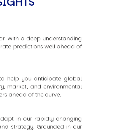
SIGHTS
hor. With a deep understanding
rate predictions well ahead of
to help you anticipate global
ry, market, and environmental
rs ahead of the curve.
dapt in our rapidly changing
 and strategy. Grounded in our