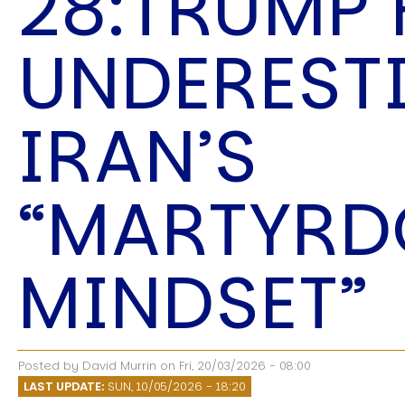
28:TRUMP
Speech Topics
UNDEREST
IRAN’S
“MARTYR
MINDSET”
Posted by
David Murrin
on
Fri, 20/03/2026 - 08:00
LAST UPDATE:
SUN, 10/05/2026 - 18:20