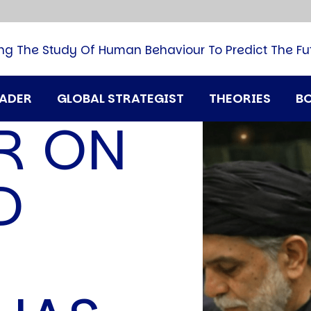
B
G
M
ng The Study Of Human Behaviour To Predict The Fu
M
N
P
RADER
GLOBAL STRATEGIST
THEORIES
B
Q
R ON
H
T
U
D
T
i
A
D
A
T
M