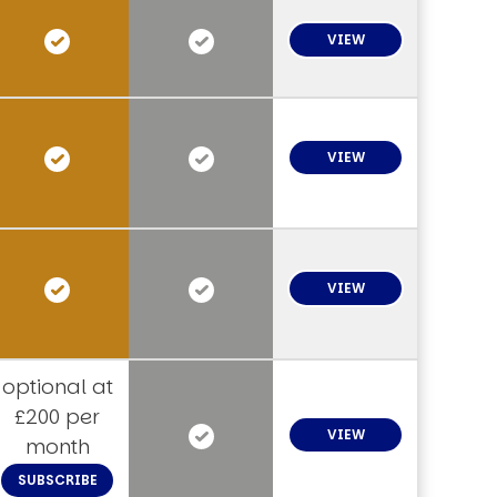
VIEW
VIEW
VIEW
optional at
£200 per
VIEW
month
SUBSCRIBE