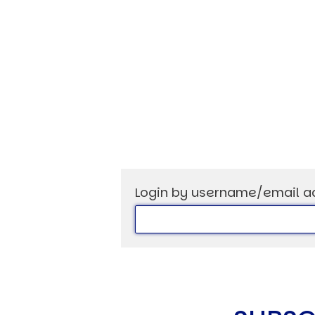
USER MENU
Testimonials
Subscribe
Log in
Login by username/email a