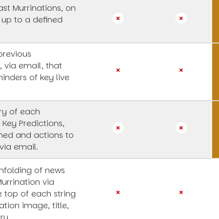
st Murrinations, on
 up to a defined
previous
, via email, that
inders of key live
y of each
 Key Predictions,
rned and actions to
via email.
unfolding of news
Murrination via
e top of each string
ation image, title,
ry.