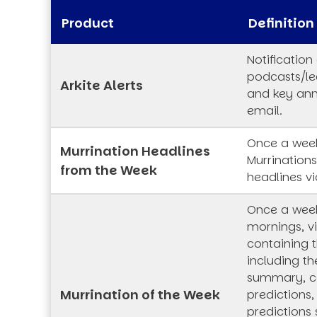
Product
Definition
Notification
podcasts/lec
Arkite Alerts
and key an
email.
Once a week
Murrination Headlines
Murrination
from the Week
headlines vi
Once a wee
mornings, vi
containing t
including th
summary, co
Murrination of the Week
predictions,
predictions 