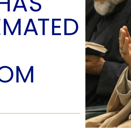
 HAS
O
P
IMATED
E
A
T
A
C
E
DOM
H
I
S
W
A
T
A
T
V