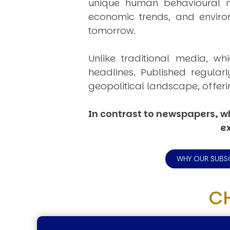
unique human behavioural mo
economic trends, and environ
tomorrow.
Unlike traditional media, wh
headlines. Published regular
geopolitical landscape, offeri
In contrast to newspapers, wh
ex
WHY OUR SUBS
C