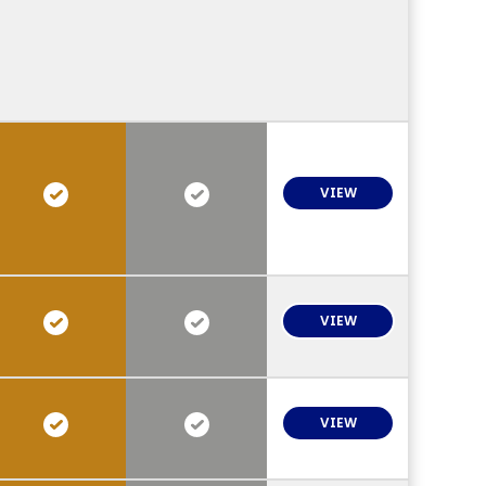
VIEW
VIEW
VIEW