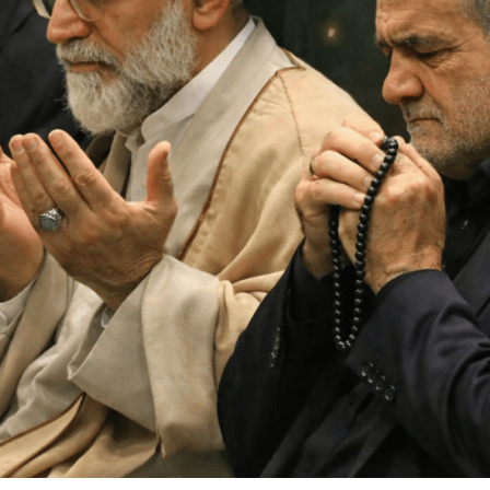
ther Publications
ress Kit
ngage David
dvertise
erms & Conditions
SPIRATIONS
ombating Linear-Lateral Polarisation
nding All Wars
umankind
conic Leadership
entience
hat You Can Do
ll Aspirations
HOUGHT LEADERSHIP
daptation Through Lateralisation
he Confront China Campaign
ision Global Britain 2025