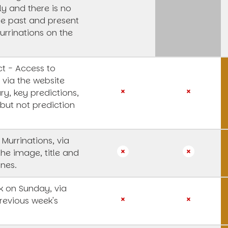
y and there is no
he past and present
urrinations on the
t - Access to
 via the website
y, key predictions,
 but not prediction
 Murrinations, via
the image, title and
ines.
 on Sunday, via
revious week's