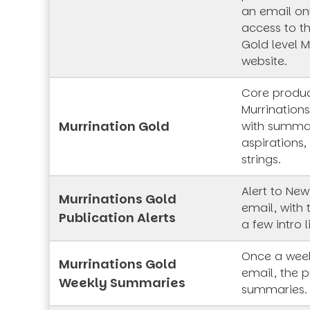
an email onl
access to t
Gold level M
website.
Core produc
Murrinations
Murrination Gold
with summar
aspirations,
strings.
Alert to New
Murrinations Gold
email, with 
Publication Alerts
a few intro l
Once a week
Murrinations Gold
email, the p
Weekly Summaries
summaries.