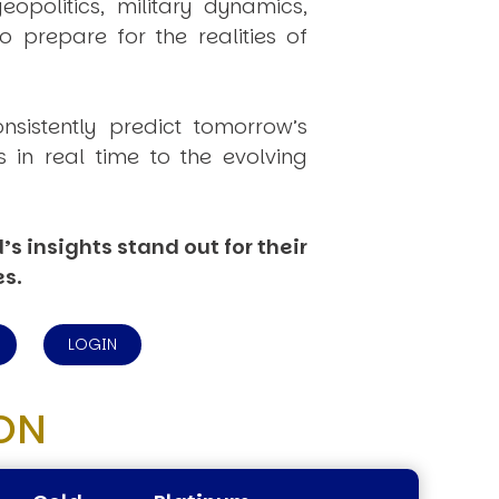
politics, military dynamics,
 prepare for the realities of
onsistently
predict
tomorrow’s
in real time to the evolving
s insights stand out for their
es.
LOGIN
ON